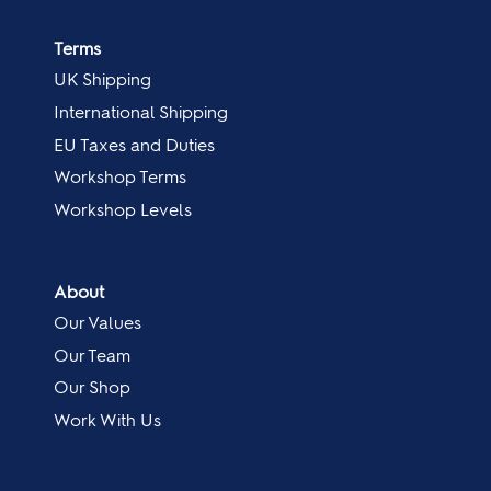
Terms
UK Shipping
International Shipping
EU Taxes and Duties
Workshop Terms
Workshop Levels
About
Our Values
Our Team
Our Shop
Work With Us