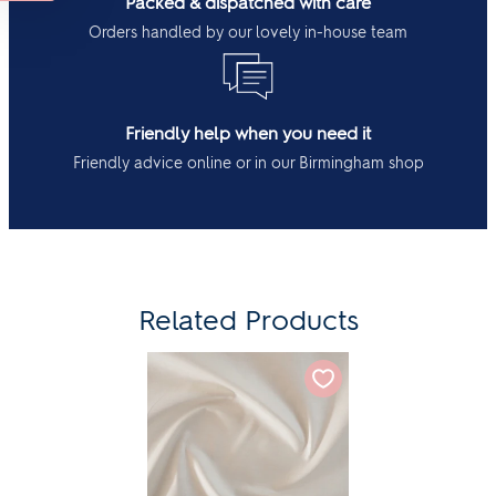
Packed & dispatched with care
Orders handled by our lovely in-house team
Friendly help when you need it
Friendly advice online or in our Birmingham shop
Related Products