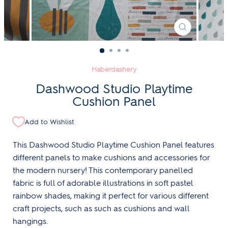
CLOSE
(ESC)
Haberdashery
Dashwood Studio Playtime
Cushion Panel
Add to Wishlist
This Dashwood Studio Playtime Cushion Panel features
different panels to make cushions and accessories for
the modern nursery! This contemporary panelled
fabric is full of adorable illustrations in soft pastel
rainbow shades, making it perfect for various different
craft projects, such as such as cushions and wall
hangings.