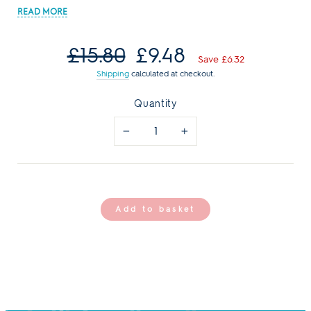
Regular
Sale
£15.80
£9.48
price
price
Save £6.32
Shipping
calculated at checkout.
Quantity
−
+
Add to basket