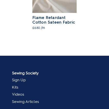
Flame Retardant
Cotton Sateen Fabric
/m
£6.80
Sewing Society
Sign Up
Kits
Videos
Sewing Articles