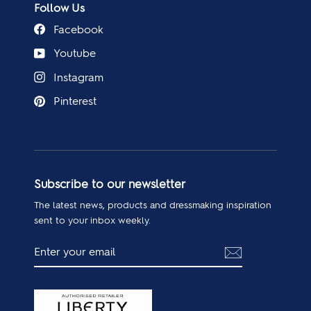
Follow Us
Facebook
Youtube
Instagram
Pinterest
Subscribe to our newsletter
The latest news, products and dressmaking inspiration
sent to your inbox weekly.
ENTER
SUBSCRIBE
YOUR
EMAIL