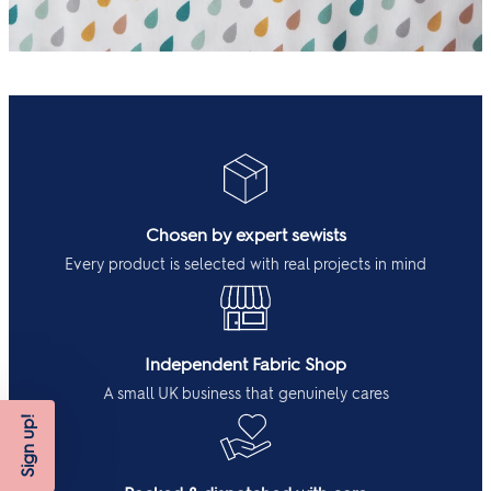
Chosen by expert sewists
Every product is selected with real projects in mind
Independent Fabric Shop
A small UK business that genuinely cares
Sign up!