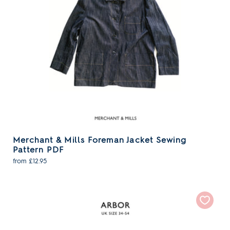
Merchant & Mills Foreman Jacket Sewing
Pattern PDF
from £12.95