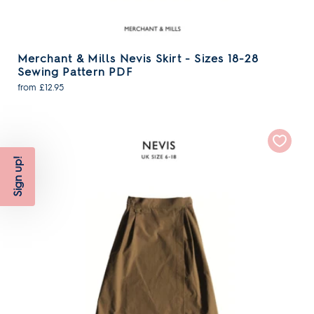
Merchant & Mills Nevis Skirt - Sizes 18-28
Sewing Pattern PDF
from £12.95
Sign up!