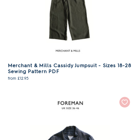
Merchant & Mills Cassidy Jumpsuit - Sizes 18-28
Sewing Pattern PDF
from £12.95