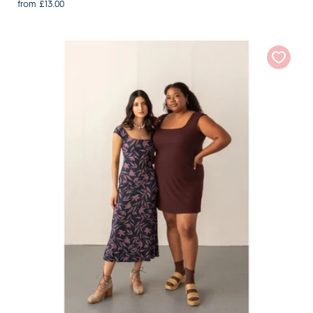
from £13.00