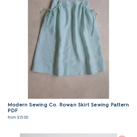
Modern Sewing Co. Rowan Skirt Sewing Pattern
PDF
from £15.00