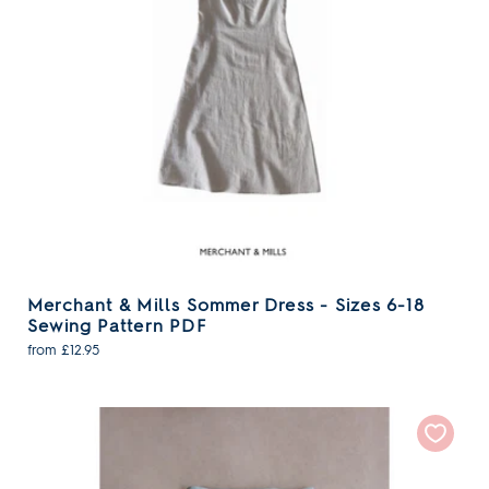
Merchant & Mills Sommer Dress - Sizes 6-18
Sewing Pattern PDF
from £12.95