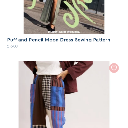
Puff and Pencil Moon Dress Sewing Pattern
£18.00