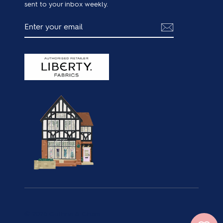
sent to your inbox weekly.
ENTER
SUBSCRIBE
YOUR
EMAIL
© 2026 Guthrie & Ghani