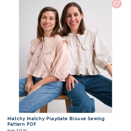
Matchy Matchy Playdate Blouse Sewing
Pattern PDF
from £13.00