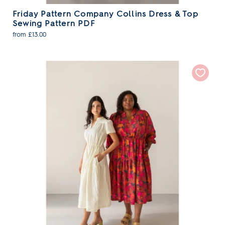
Friday Pattern Company Collins Dress & Top
Sewing Pattern PDF
from £13.00