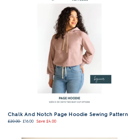
Chalk And Notch Page Hoodie Sewing Pattern
Regular
Sale
£20.00
£16.00
Save £4.00
price
price