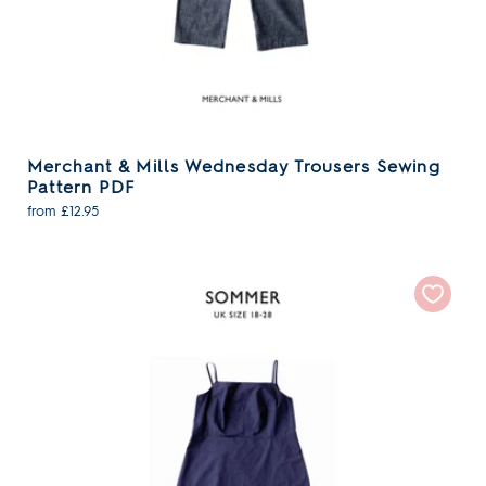
Merchant & Mills Wednesday Trousers Sewing
Pattern PDF
from £12.95