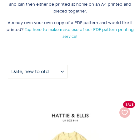
and can then either be printed at home on an A4 printed and
pieced together.
Already own your own copy of a PDF pattern and would like it
printed?
Tap here to make make use of our PDF pattern printing
service!
SORT
SALE