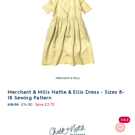
Merchant & Mills Hattie & Ellis Dress - Sizes 8-
18 Sewing Pattern
Regular
Sale
£18.50
£14.80
Save £3.70
price
price
SALE