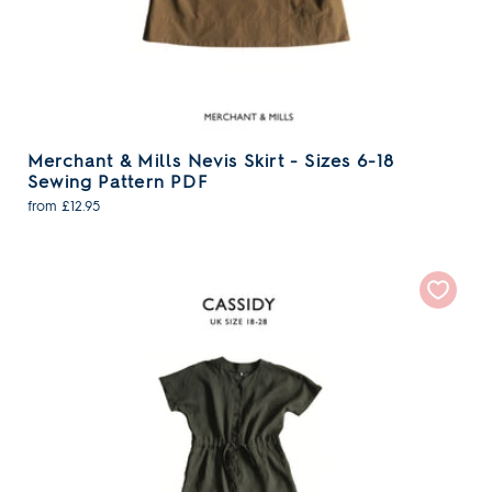
Merchant & Mills Nevis Skirt - Sizes 6-18
Sewing Pattern PDF
from £12.95