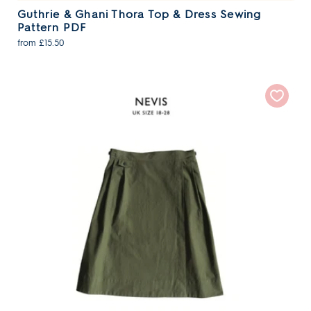
Guthrie & Ghani Thora Top & Dress Sewing
Pattern PDF
from £15.50