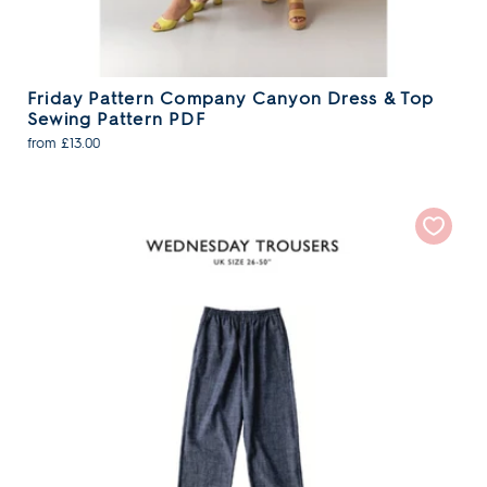
Friday Pattern Company Canyon Dress & Top
Sewing Pattern PDF
from £13.00