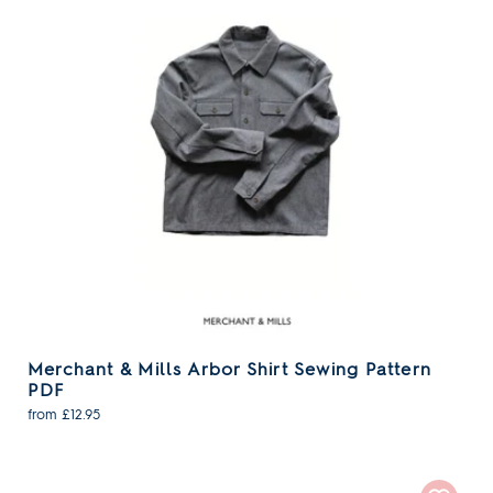
Merchant & Mills Arbor Shirt Sewing Pattern
PDF
from £12.95