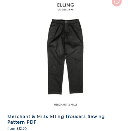
Merchant & Mills Elling Trousers Sewing
Pattern PDF
from £12.95