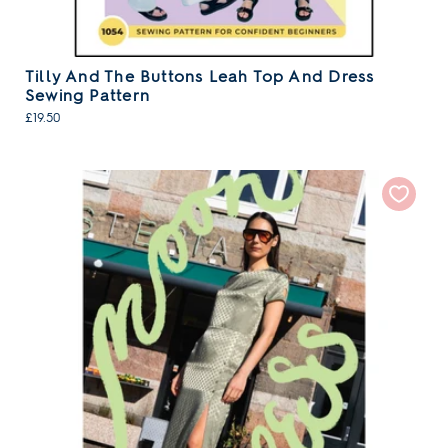
Tilly And The Buttons Leah Top And Dress
Sewing Pattern
£19.50