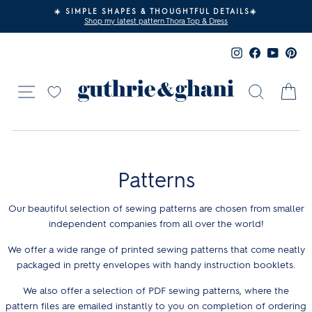
Skip
☀️ SIMPLE SHAPES & THOUGHTFUL DETAILS☀️
to
Shop my latest pattern Thora Top & Dress
Pause
content
slideshow
Instagram
Facebook
YouTub
Pin
Site navigation
Search
Ca
Patterns
Our beautiful selection of sewing patterns are chosen from smaller
independent companies from all over the world!
We offer a wide range of printed sewing patterns that come neatly
packaged in pretty envelopes with handy instruction booklets.
We also offer a selection of PDF sewing patterns, where the
pattern files are emailed instantly to you on completion of ordering