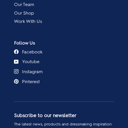
Our Team
Our Shop
Work With Us
Follow Us
Facebook
Youtube
Instagram
Pinterest
Subscribe to our newsletter
The latest news, products and dressmaking inspiration