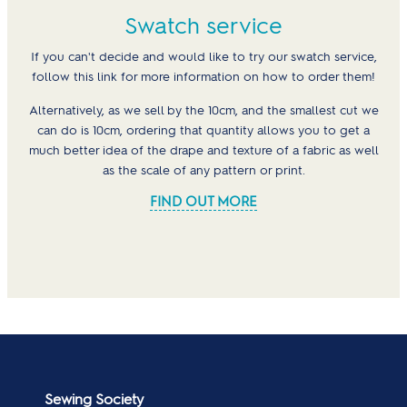
Swatch service
If you can't decide and would like to try our swatch service,
follow this link for more information on how to order them!
Alternatively, as we sell by the 10cm, and the smallest cut we
can do is 10cm, ordering that quantity allows you to get a
much better idea of the drape and texture of a fabric as well
as the scale of any pattern or print.
FIND OUT MORE
Sewing Society