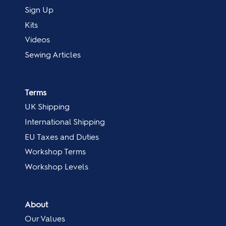
Sign Up
Kits
Videos
Sewing Articles
Terms
UK Shipping
International Shipping
EU Taxes and Duties
Workshop Terms
Workshop Levels
About
Our Values