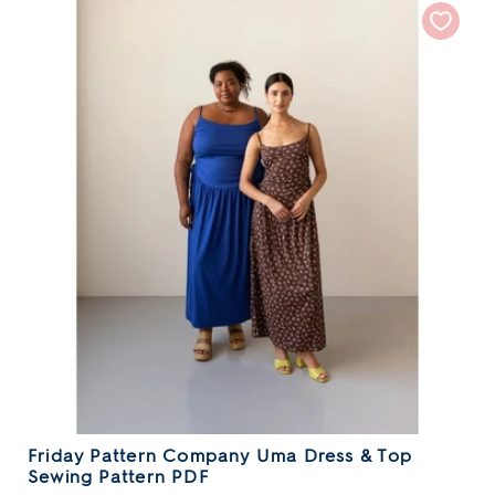
Friday Pattern Company Uma Dress & Top
Sewing Pattern PDF