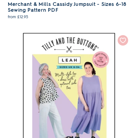
Merchant & Mills Cassidy Jumpsuit - Sizes 6-18
Sewing Pattern PDF
from £12.95