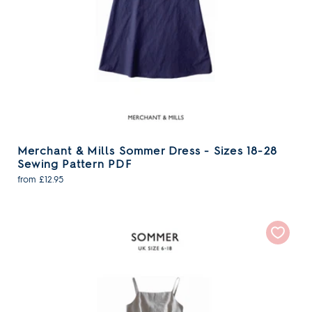
Merchant & Mills Sommer Dress - Sizes 18-28
Sewing Pattern PDF
from £12.95