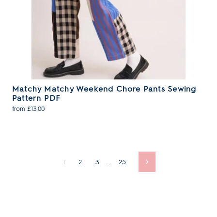
Matchy Matchy Weekend Chore Pants Sewing
Pattern PDF
from £13.00
1
2
3
…
25
Next