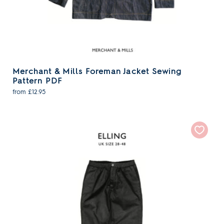
Merchant & Mills Foreman Jacket Sewing
Pattern PDF
from £12.95