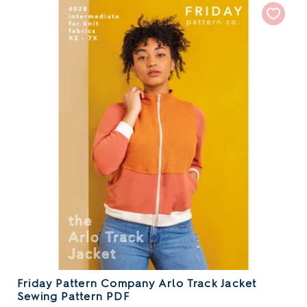
Friday Pattern Company Arlo Track Jacket
Sewing Pattern PDF