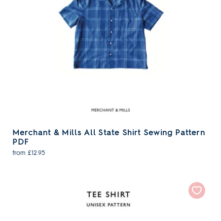
Merchant & Mills All State Shirt Sewing Pattern
PDF
from £12.95