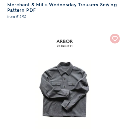
Merchant & Mills Wednesday Trousers Sewing
Pattern PDF
from £12.95