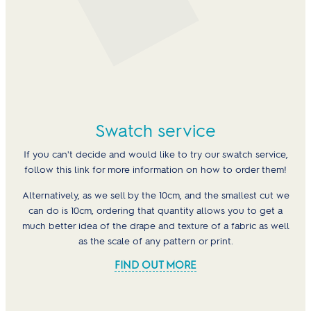
Swatch service
If you can't decide and would like to try our swatch service,
follow this link for more information on how to order them!
Alternatively, as we sell by the 10cm, and the smallest cut we
can do is 10cm, ordering that quantity allows you to get a
much better idea of the drape and texture of a fabric as well
as the scale of any pattern or print.
FIND OUT MORE