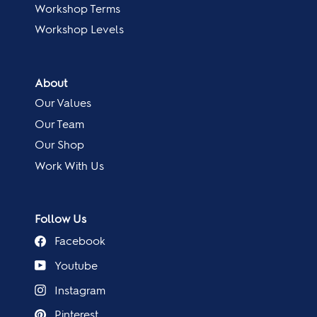
Workshop Terms
Workshop Levels
About
Our Values
Our Team
Our Shop
Work With Us
Follow Us
Facebook
Youtube
Instagram
Pinterest