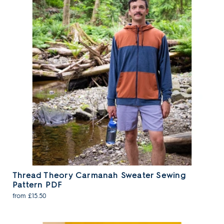
Thread Theory Carmanah Sweater Sewing
Pattern PDF
from £15.50