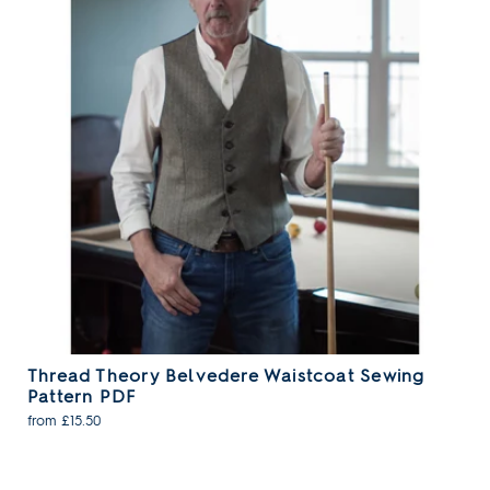
Thread Theory Belvedere Waistcoat Sewing
Pattern PDF
from £15.50