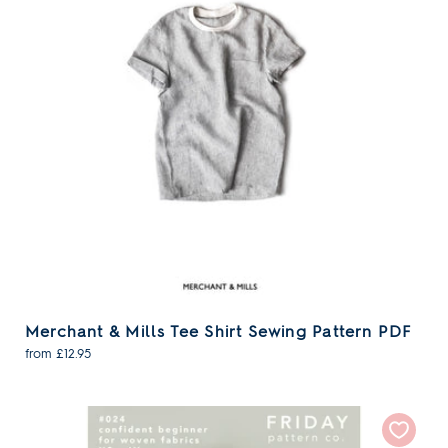
Merchant & Mills Tee Shirt Sewing Pattern PDF
from £12.95