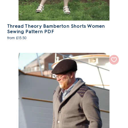
Thread Theory Bamberton Shorts Women
Sewing Pattern PDF
from £15.50