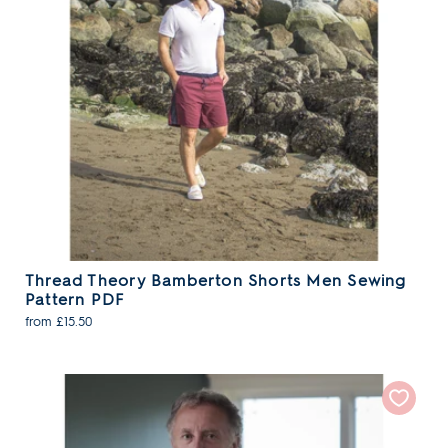
Thread Theory Bamberton Shorts Men Sewing
Pattern PDF
from £15.50