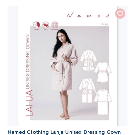
Named Clothing Lahja Unisex Dressing Gown