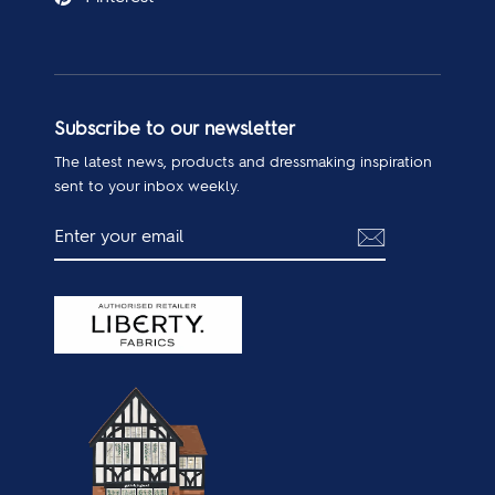
Subscribe to our newsletter
The latest news, products and dressmaking inspiration
sent to your inbox weekly.
ENTER
SUBSCRIBE
YOUR
EMAIL