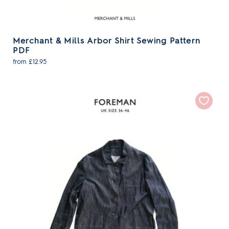
Merchant & Mills Arbor Shirt Sewing Pattern
PDF
from £12.95