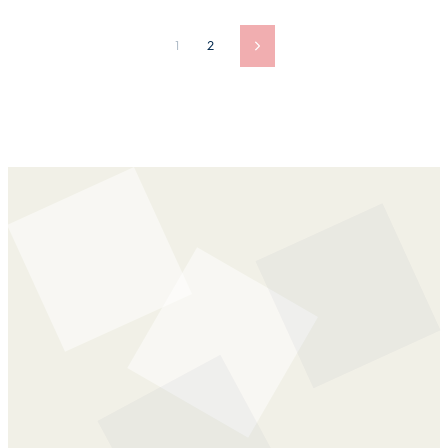
1
2
Next