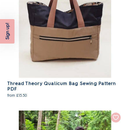
Sign up!
Thread Theory Qualicum Bag Sewing Pattern
PDF
from £15.50