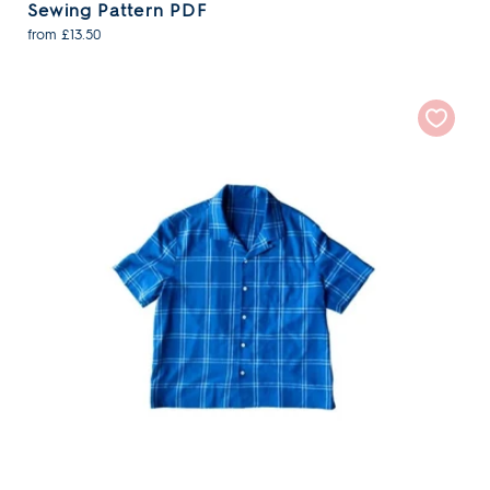
Sewing Pattern PDF
from £13.50