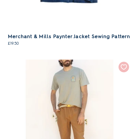
Merchant & Mills Paynter Jacket Sewing Pattern
£19.50