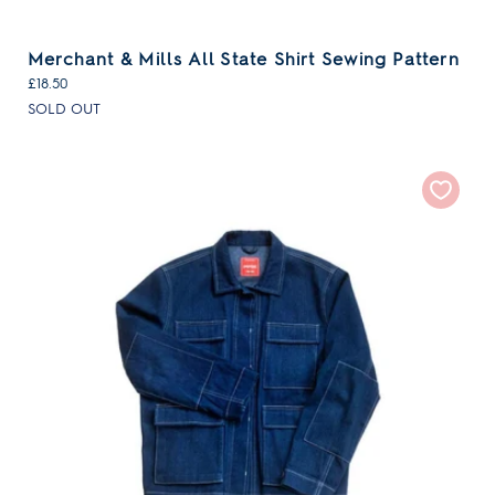
Merchant & Mills All State Shirt Sewing Pattern
£18.50
SOLD OUT