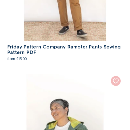
Friday Pattern Company Rambler Pants Sewing
Pattern PDF
from £13.00