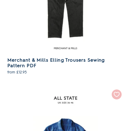
Merchant & Mills Elling Trousers Sewing
Pattern PDF
from £12.95