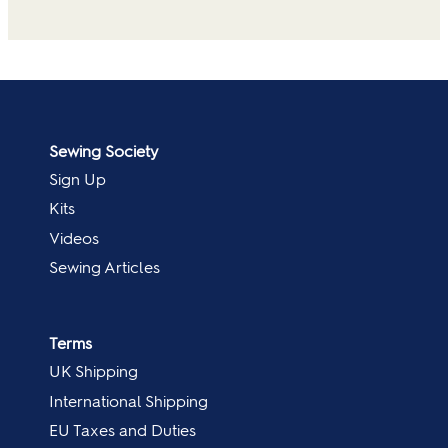
Sewing Society
Sign Up
Kits
Videos
Sewing Articles
Terms
UK Shipping
International Shipping
EU Taxes and Duties