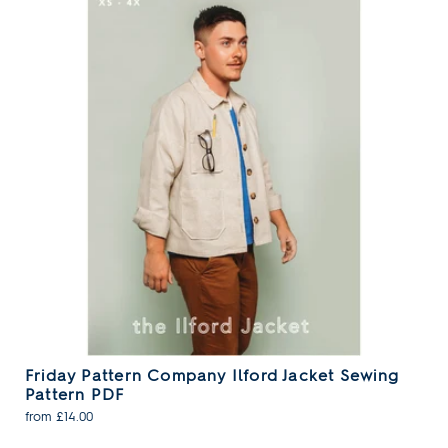
Friday Pattern Company Ilford Jacket Sewing
Pattern PDF
from £14.00