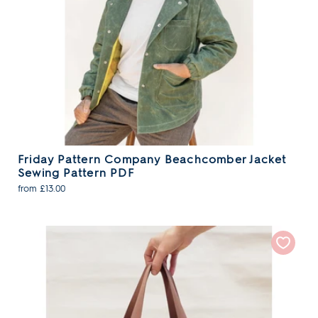
Friday Pattern Company Beachcomber Jacket
Sewing Pattern PDF
from £13.00