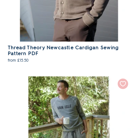
Thread Theory Newcastle Cardigan Sewing
Pattern PDF
from £15.50