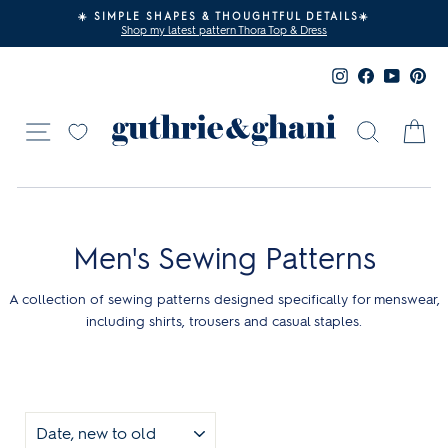
Skip
☀️ SIMPLE SHAPES & THOUGHTFUL DETAILS☀️
to
Shop my latest pattern Thora Top & Dress
Pause
content
slideshow
Instagram
Facebook
YouTub
Pin
Site navigation
Search
Ca
Men's Sewing Patterns
A collection of sewing patterns designed specifically for menswear,
including shirts, trousers and casual staples.
SORT