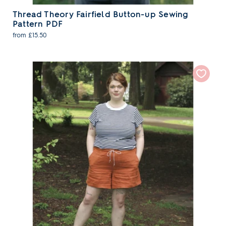
Thread Theory Fairfield Button-up Sewing
Pattern PDF
from £15.50