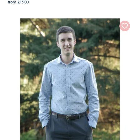
from £13.00