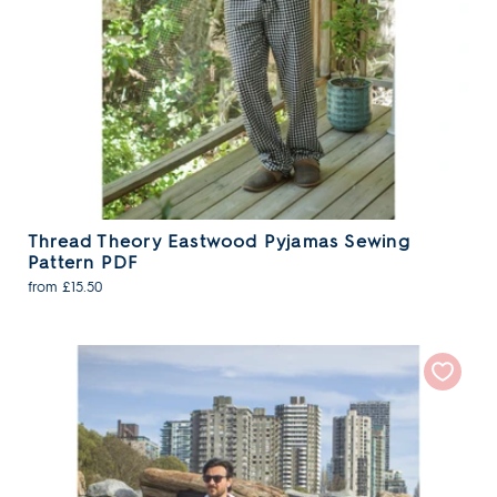
Thread Theory Eastwood Pyjamas Sewing
Pattern PDF
from £15.50