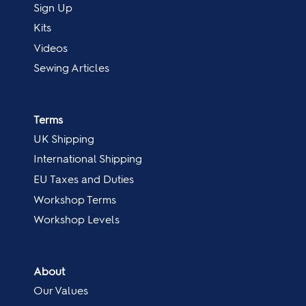
Sign Up
Kits
Videos
Sewing Articles
Terms
UK Shipping
International Shipping
EU Taxes and Duties
Workshop Terms
Workshop Levels
About
Our Values