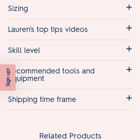
Sizing
Lauren's top tips videos
Skill level
Recommended tools and
Sign up!
equipment
Shipping time frame
Related Products