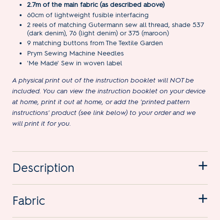
2.7m of the main fabric (as described above)
60cm of lightweight fusible interfacing
2 reels of matching Gutermann sew all thread, shade 537
(dark denim), 76 (light denim) or 375 (maroon)
9 matching buttons from The Textile Garden
Prym Sewing Machine Needles
'Me Made' Sew in woven label
A physical print out of the instruction booklet will NOT be
included. You can view the instruction booklet on your device
at home, print it out at home, or add the 'printed pattern
instructions' product (see link below) to your order and we
will print it for you.
Description
Fabric