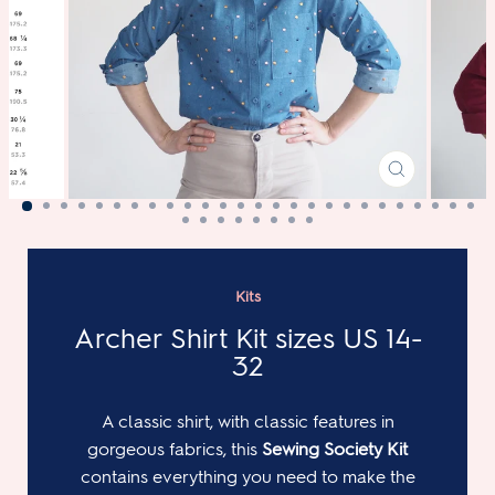
CLOSE
(ESC)
Kits
Archer Shirt Kit sizes US 14-
32
A classic shirt, with classic features in
gorgeous fabrics, this
Sewing Society Kit
contains everything you need to make the