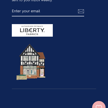
ENTER
SUBSCRIBE
YOUR
EMAIL
© 2026 Guthrie & Ghani