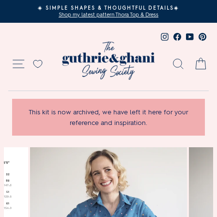
Skip
☀️ SIMPLE SHAPES & THOUGHTFUL DETAILS☀️
to
Shop my latest pattern Thora Top & Dress
Pause
content
slideshow
Instagram
Facebook
YouTub
Pin
Site navigation
Search
Ca
This kit is now archived, we have left it here for your
reference and inspiration.