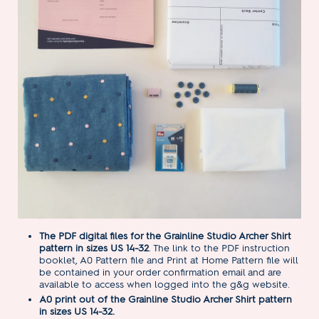
The PDF digital files for the Grainline Studio Archer Shirt
pattern in sizes US 14-32
. The link to the PDF instruction
booklet, A0 Pattern file and Print at Home Pattern file will
be contained in your order confirmation email and are
available to access when logged into the g&g website.
A0 print out of the Grainline Studio Archer Shirt pattern
in sizes US 14-32.