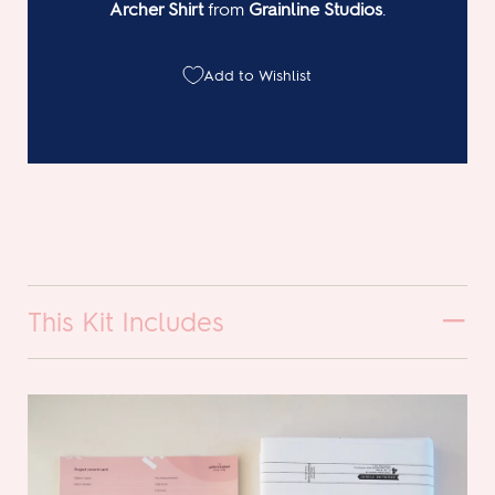
Archer Shirt
from
Grainline Studios
.
Add to Wishlist
This Kit Includes