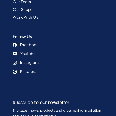
Our Team
Our Shop
Work With Us
Follow Us
Facebook
Youtube
Instagram
Pinterest
Subscribe to our newsletter
The latest news, products and dressmaking inspiration
sent to your inbox weekly.