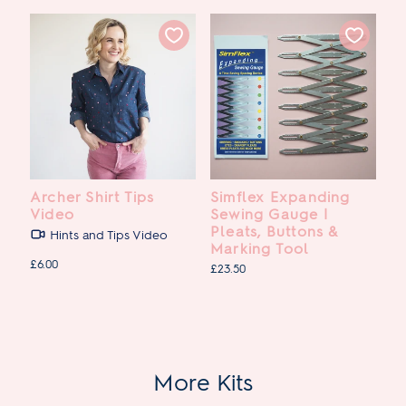
Archer Shirt Tips
Simflex Expanding
Video
Sewing Gauge |
Pleats, Buttons &
Hints and Tips Video
Marking Tool
£6.00
£23.50
More Kits