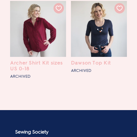
Archer Shirt Kit sizes
Dawson Top Kit
US 0-18
ARCHIVED
ARCHIVED
Sewing Society