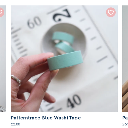
0
Patterntrace Blue Washi Tape
Pa
£2.00
£6.