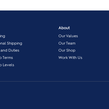
About
ing
Our Values
onal Shipping
Our Team
 and Duties
Our Shop
p Terms
Work With Us
 Levels