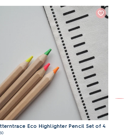
tterntrace Eco Highlighter Pencil Set of 4
Patterntr
50
£19.50