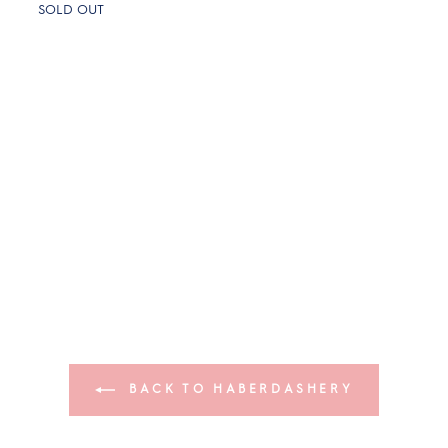
SOLD OUT
BACK TO HABERDASHERY