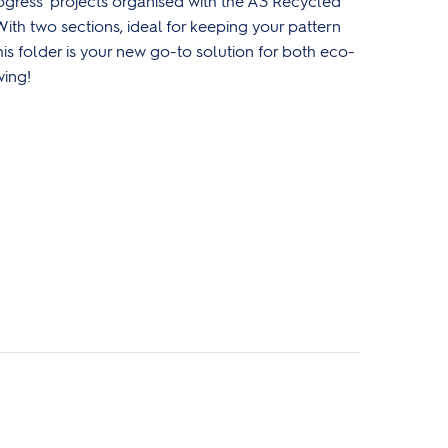
ogress' projects organised with the A3 Recycled
ith two sections, ideal for keeping your pattern
is folder is
your new go-to solution for both eco-
wing!