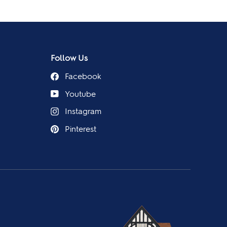
Follow Us
Facebook
Youtube
Instagram
Pinterest