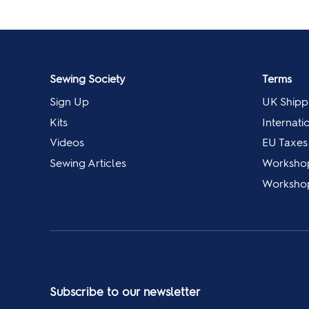
Sewing Society
Terms
Sign Up
UK Shipp
Kits
Internati
Videos
EU Taxes
Sewing Articles
Worksho
Workshop
Subscribe to our newsletter