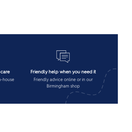
 care
Friendly help when you need it
in-house
Friendly advice online or in our
Birmingham shop