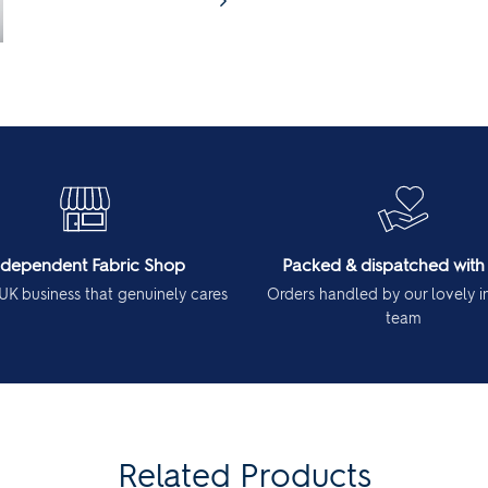
ndependent Fabric Shop
Packed & dispatched with
UK business that genuinely cares
Orders handled by our lovely 
team
Related Products