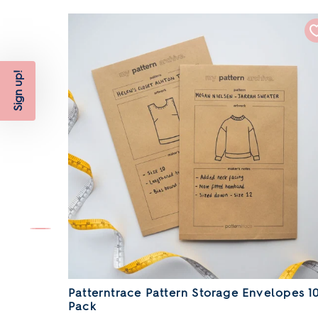
Sign up!
l
Patterntrace Pattern Storage Envelopes 1
Pack