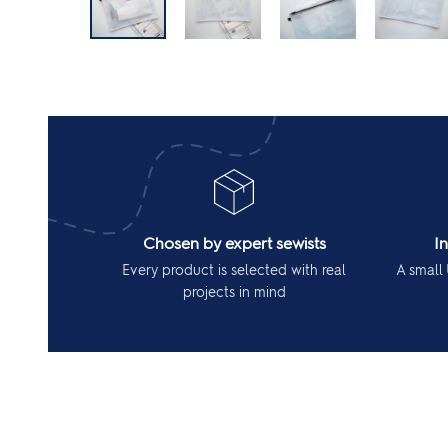
Chosen by expert sewists
I
Every product is selected with real
A small 
projects in mind