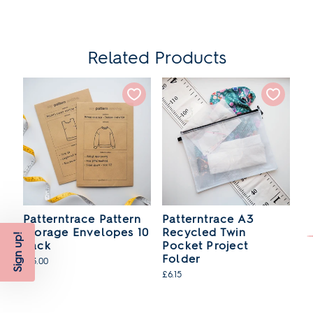
Related Products
en
Patterntrace Pattern
Patterntrace A3
P
Storage Envelopes 10
Recycled Twin
W
Sign up!
Pack
Pocket Project
£2
Folder
£13.00
SO
£6.15