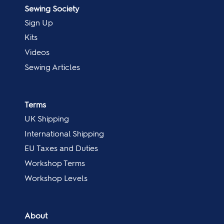
Sewing Society
Sign Up
Kits
Videos
Sewing Articles
Terms
UK Shipping
International Shipping
EU Taxes and Duties
Workshop Terms
Workshop Levels
About