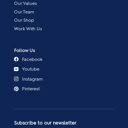
Our Values
Our Team
Our Shop
Work With Us
Follow Us
Facebook
Youtube
Instagram
Pinterest
Subscribe to our newsletter