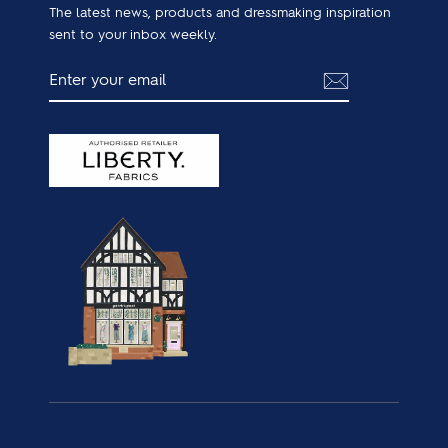
The latest news, products and dressmaking inspiration
sent to your inbox weekly.
ENTER
SUBSCRIBE
YOUR
EMAIL