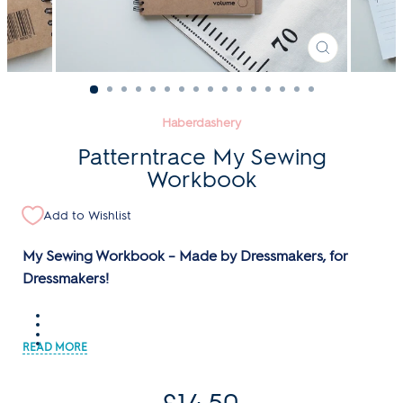
CLOSE
(ESC)
Haberdashery
Patterntrace My Sewing
Workbook
Add to Wishlist
My Sewing Workbook – Made by Dressmakers, for
Dressmakers!
Regular