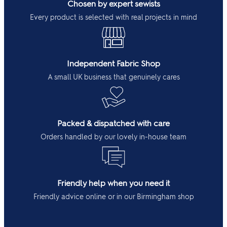
Chosen by expert sewists
Every product is selected with real projects in mind
Independent Fabric Shop
A small UK business that genuinely cares
Packed & dispatched with care
Orders handled by our lovely in-house team
Friendly help when you need it
Friendly advice online or in our Birmingham shop