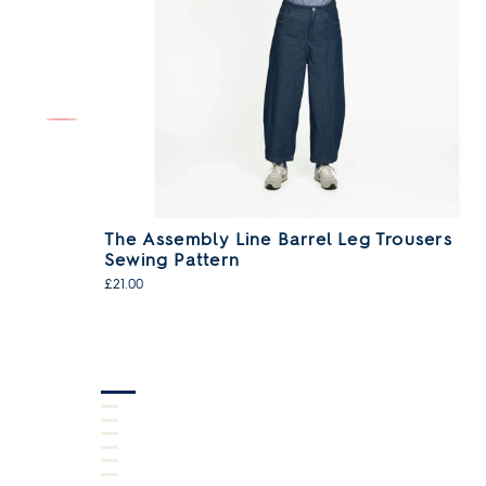
wing
The Assembly Line Barrel Leg Trousers
Sewing Pattern
£21.00