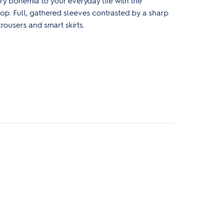
y bohemia to your everyday life with the
p. Full, gathered sleeves contrasted by a sharp
trousers and smart skirts.