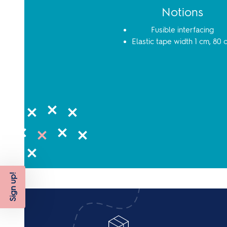
Notions
Fusible interfacing
Elastic tape width 1 cm, 80 
Sign up!