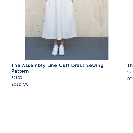
The Assembly Line Cuff Dress Sewing
Th
Pattern
£21
£21.00
SO
SOLD OUT