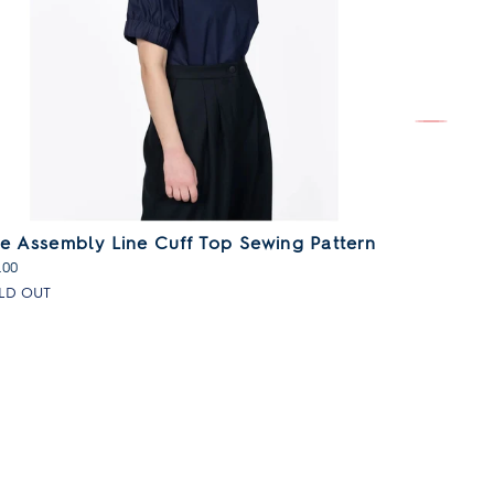
e Assembly Line Cuff Top Sewing Pattern
The Asse
Sewing P
.00
£21.00
LD OUT