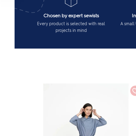
Chosen by expert sewists
I
Every product is selected with real
A small 
projects in mind