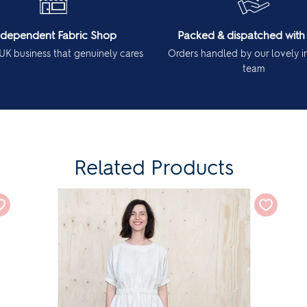
ndependent Fabric Shop
Packed & dispatched with
UK business that genuinely cares
Orders handled by our lovely 
team
Related Products