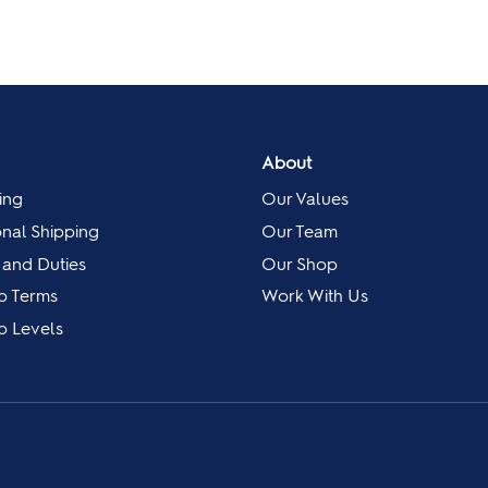
About
ing
Our Values
onal Shipping
Our Team
 and Duties
Our Shop
p Terms
Work With Us
 Levels