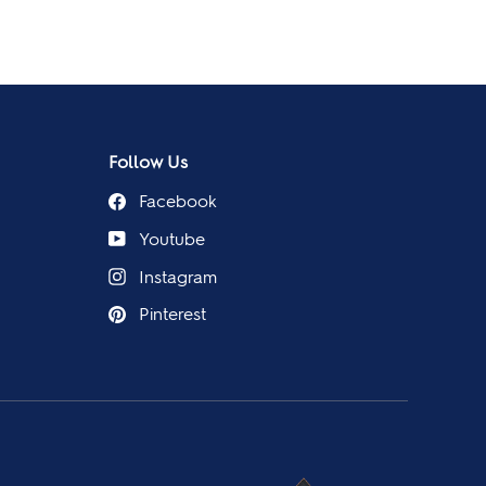
Follow Us
Facebook
Youtube
Instagram
Pinterest