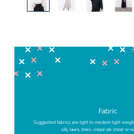
Fabric
Suggested fabrics are light to medium light weight
silk, lawn, linen, crepe de chine or 