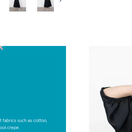
 fabrics such as cotton,
wool crepe.