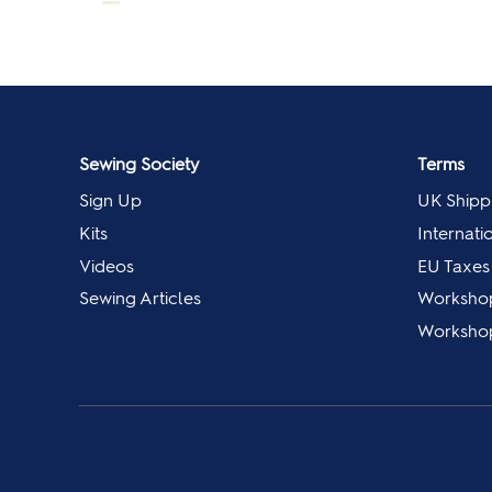
Sewing Society
Terms
Sign Up
UK Shipp
Kits
Internati
Videos
EU Taxes
Sewing Articles
Worksho
Workshop