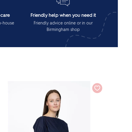
 care
Friendly help when you need it
in-house
Friendly advice online or in our
Birmingham shop