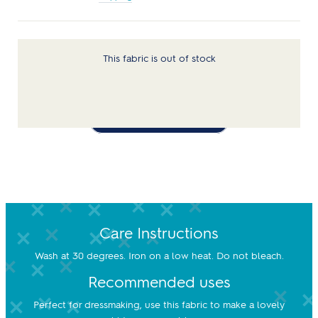
This fabric is out of stock
Notify Me When Available
Care Instructions
Wash at 30 degrees. Iron on a low heat. Do not bleach.
Recommended uses
Perfect for dressmaking, use this fabric to make a lovely