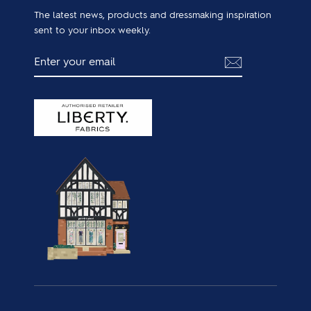
The latest news, products and dressmaking inspiration
sent to your inbox weekly.
ENTER
SUBSCRIBE
YOUR
EMAIL