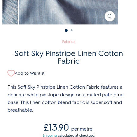
CLOSE
(ESC)
Fabrics
Soft Sky Pinstripe Linen Cotton
Fabric
Add to Wishlist
This Soft Sky Pinstripe Linen Cotton Fabric features a
delicate white pinstripe design on a muted pale blue
base. This linen cotton blend fabric is super soft and
breathable.
Regular
£13.90
per metre
price
Shipping
calculated at checkout.