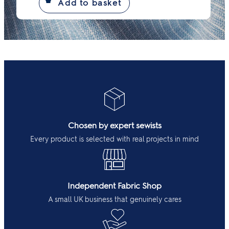
Chosen by expert sewists
Every product is selected with real projects in mind
Independent Fabric Shop
A small UK business that genuinely cares