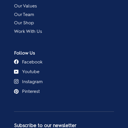
Our Values
Our Team
Our Shop
Work With Us
Follow Us
Facebook
Youtube
Instagram
Pinterest
Subscribe to our newsletter