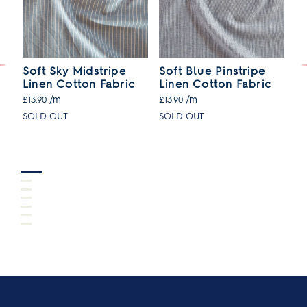
Soft Sky Midstripe
Soft Blue Pinstripe
Gi
Linen Cotton Fabric
Linen Cotton Fabric
C
/m
/m
£13.90
£13.90
£1
SOLD OUT
SOLD OUT