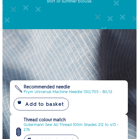
shirt or summer blouse.
Recommended needle
Prym Universal Machine Needle 130/705 - 80/12
Thread colour match
Gutermann Sew All Thread 100m Shades 212 to 415 -
276