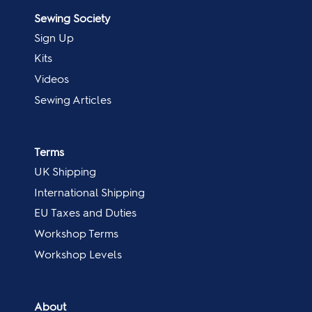
Sewing Society
Sign Up
Kits
Videos
Sewing Articles
Terms
UK Shipping
International Shipping
EU Taxes and Duties
Workshop Terms
Workshop Levels
About