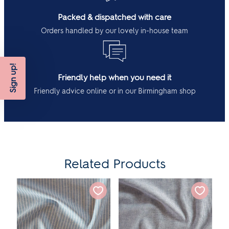
Packed & dispatched with care
Orders handled by our lovely in-house team
Sign up!
Friendly help when you need it
Friendly advice online or in our Birmingham shop
Related Products