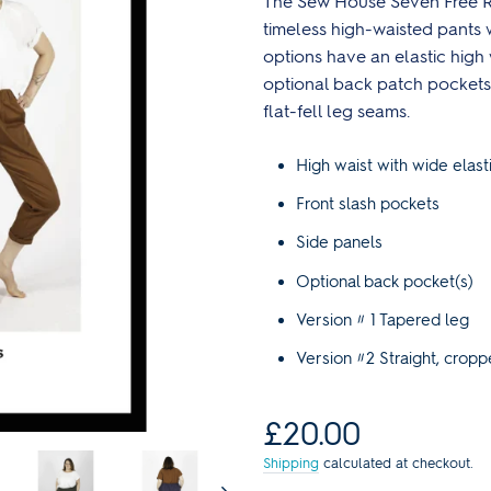
The Sew House Seven Free R
Reds
Curve Size Range
Core Collection Kits
Plain
Bolt Ends & Cut Lengths
timeless high-waisted pants 
Men's Patterns
Spotty
options have an elastic high 
SALE Haberdashery
SALE Sewing Patterns
Stripes
optional back patch pockets.
s
Sewing Books & Magazines
flat-fell leg seams.
Lauren's Wardrobe
High waist with wide elast
Front slash pockets
Side panels
Optional back pocket(s)
Version # 1 Tapered leg
Version #2 Straight, cropp
Regular
£20.00
price
Shipping
calculated at checkout.