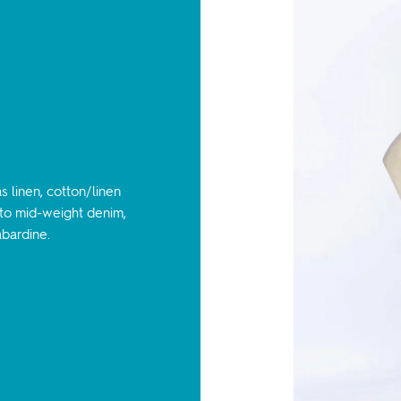
 linen, cotton/linen
t to mid-weight denim,
abardine.