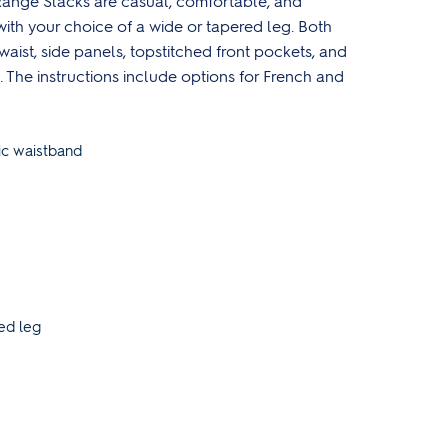
ange Slacks are casual, comfortable, and
with your choice of a wide or tapered leg. Both
waist, side panels, topstitched front pockets, and
 The instructions include options for French and
ic waistband
ed leg