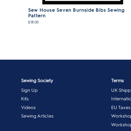
Sew House Seven Burnside Bibs Sewing
Pattern
£18.00
Sewing Society
Terms
Sign Up
UK Shipp
Kits
Internati
Videos
EU Taxes
Sewing Articles
Worksho
Workshop