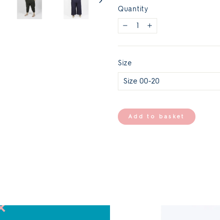
Quantity
−
+
Size
Add to basket