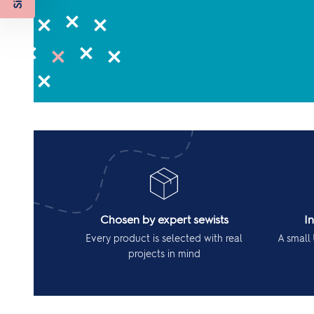
Chosen by expert sewists
I
Every product is selected with real
A small 
projects in mind