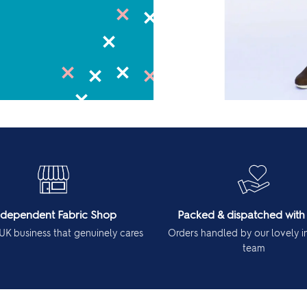
ndependent Fabric Shop
Packed & dispatched with
UK business that genuinely cares
Orders handled by our lovely 
team