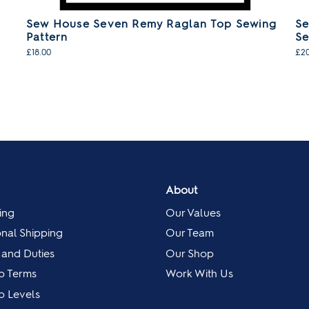
Sew House Seven Remy Raglan Top Sewing
Se
Pattern
Se
£18.00
£20
About
ing
Our Values
onal Shipping
Our Team
 and Duties
Our Shop
p Terms
Work With Us
 Levels