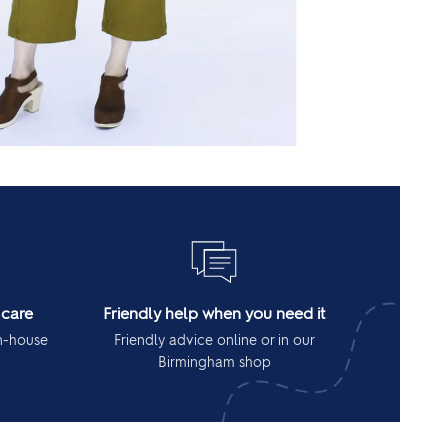
 care
Friendly help when you need it
in-house
Friendly advice online or in our
Birmingham shop