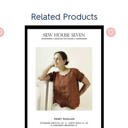
Related Products