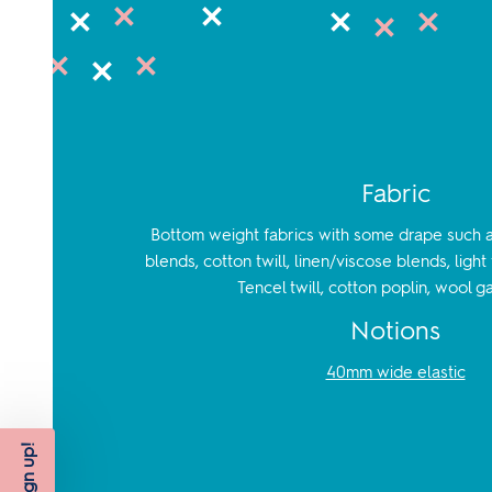
Fabric
Bottom weight fabrics with some drape such as
blends, cotton twill, linen/viscose blends, ligh
Tencel twill, cotton poplin, wool g
Notions
40mm wide elastic
Sign up!