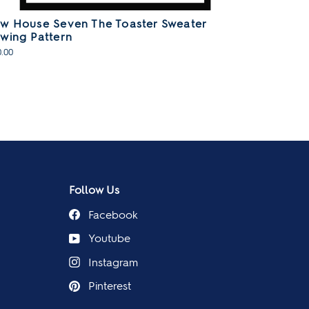
w House Seven The Toaster Sweater
wing Pattern
.00
Follow Us
Facebook
Youtube
Instagram
Pinterest