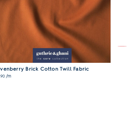
venberry Brick Cotton Twill Fabric
Sevenberr
/m
/m
.90
£15.90
SOLD OUT