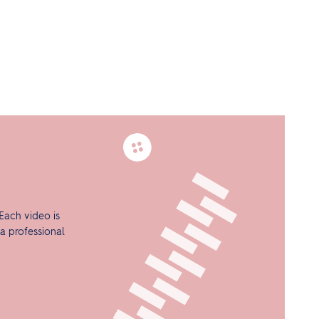
Each video is
a professional