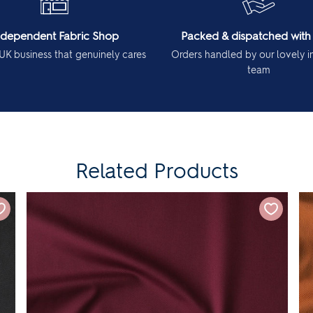
ndependent Fabric Shop
Packed & dispatched with
UK business that genuinely cares
Orders handled by our lovely 
team
Related Products