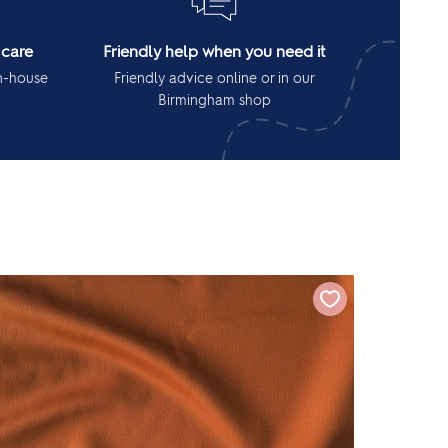
 care
Friendly help when you need it
in-house
Friendly advice online or in our
Birmingham shop