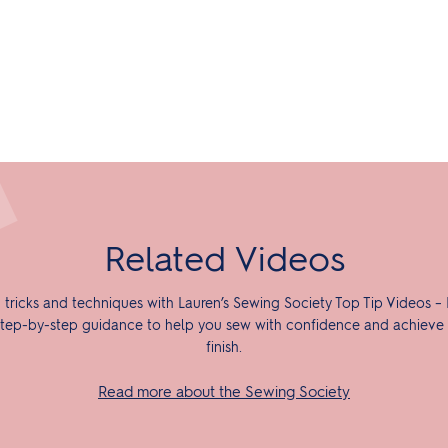
Related Videos
 tricks and techniques with Lauren’s Sewing Society Top Tip Videos – 
tep-by-step guidance to help you sew with confidence and achieve 
finish.
Read more about the Sewing Society