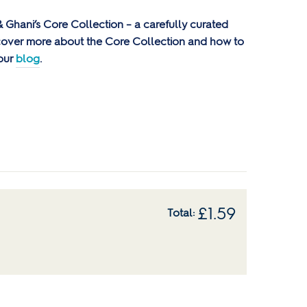
e & Ghani’s Core Collection – a carefully curated
scover more about the Core Collection and how to
 our
blog
.
£
1.59