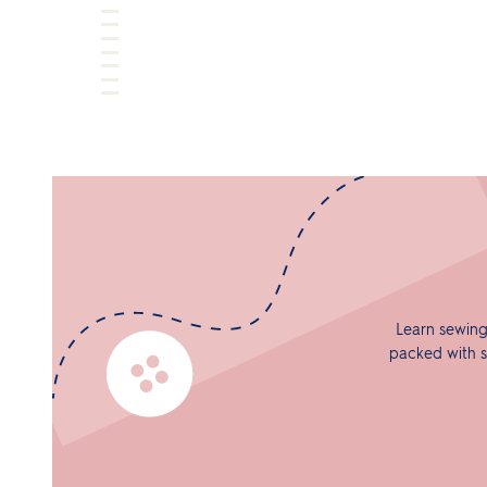
Learn sewing
packed with s