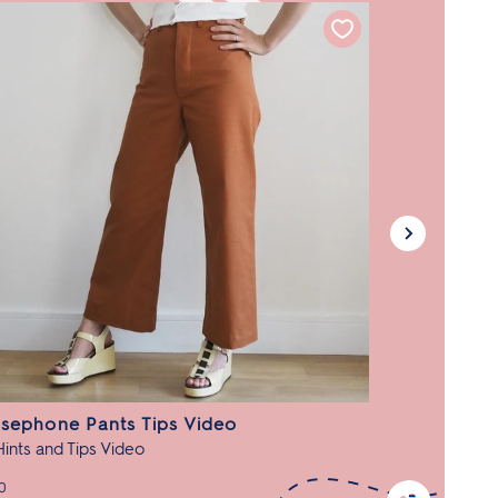
sephone Pants Tips Video
Hints and Tips Video
0