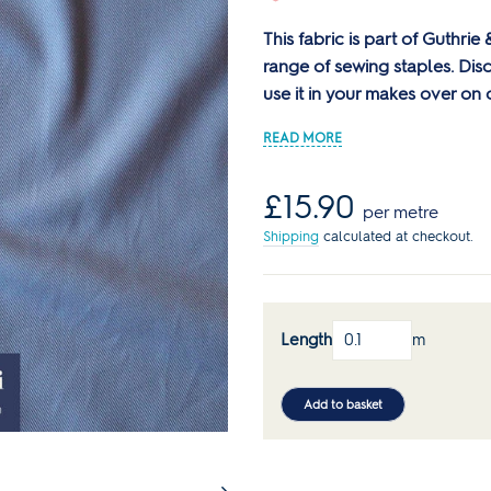
Reds
Curve Size Range
Core Collection Kits
Plain
Bolt Ends & Cut Lengths
This fabric is part of Guthri
Men's Patterns
Spotty
SALE Haberdashery
range of sewing staples. Di
SALE Sewing Patterns
Stripes
use it in your makes over on
s
Sewing Books & Magazines
Lauren's Wardrobe
Regular
£15.90
per metre
price
Shipping
calculated at checkout.
Length
m
Add to basket