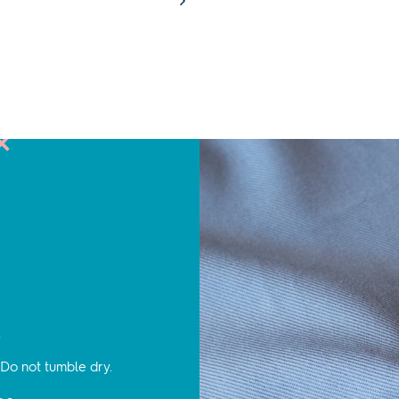
s
Do not tumble dry.