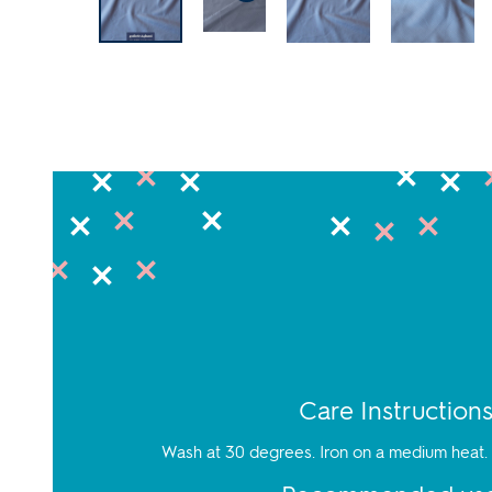
Care Instruction
Wash at 30 degrees. Iron on a medium heat. 