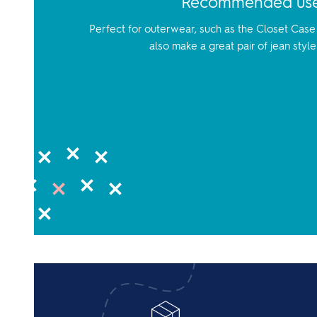
Recommended us
Perfect for outerwear, such as the Closet Case 
also make a great pair of jean style