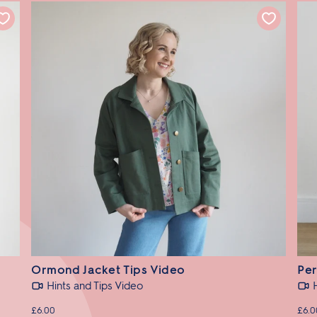
Ormond Jacket Tips Video
Per
Hints and Tips Video
£6.00
£6.0