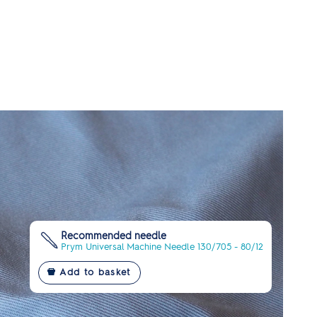
Recommended needle
Prym Universal Machine Needle 130/705 - 80/12