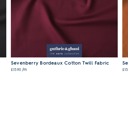
Sevenberry Bordeaux Cotton Twill Fabric
Se
/m
£15.90
£15