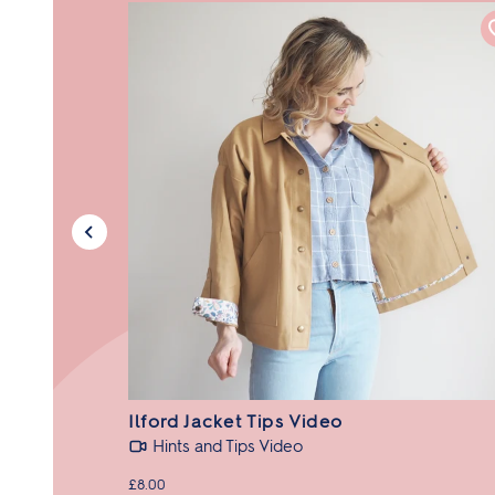
Ilford Jacket Tips Video
Hints and Tips Video
£8.00