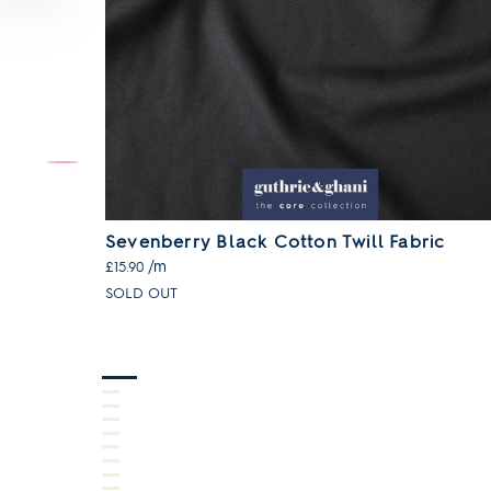
ll Fabric
Sevenberry Black Cotton Twill Fabric
/m
£15.90
SOLD OUT