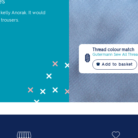
es
kelly Anorak. It would
 trousers.
Thread colour match
Gutermann Sew All Thread