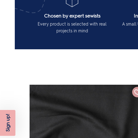
Chosen by expert sewists
I
Every product is selected with real
A small 
projects in mind
Sign up!