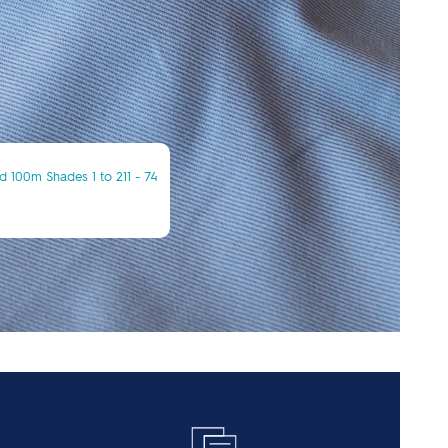
 100m Shades 1 to 211 - 74