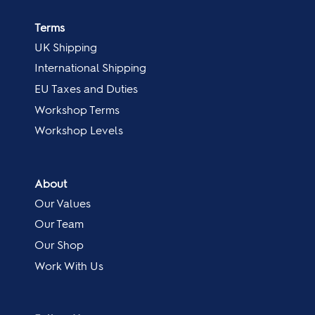
Terms
UK Shipping
International Shipping
EU Taxes and Duties
Workshop Terms
Workshop Levels
About
Our Values
Our Team
Our Shop
Work With Us