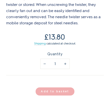
twister or stored. When unscrewing the twister, they
clearly fan out and can be easily identified and
conveniently removed. The needle twister serves as a
mobile storage deposit for steel needles.
Regular
£13.80
price
Shipping
calculated at checkout.
Quantity
−
+
Add to basket