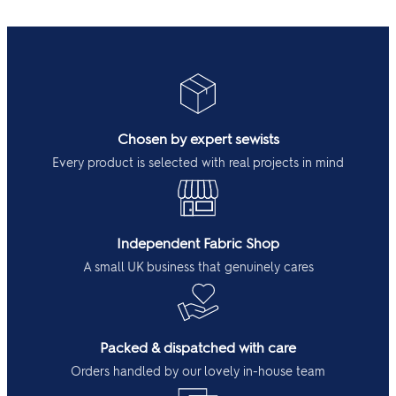
Chosen by expert sewists
Every product is selected with real projects in mind
Independent Fabric Shop
A small UK business that genuinely cares
Packed & dispatched with care
Orders handled by our lovely in-house team