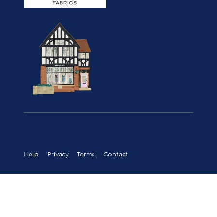
© 2026 Guthrie & Ghani
Help
Privacy
Terms
Contact