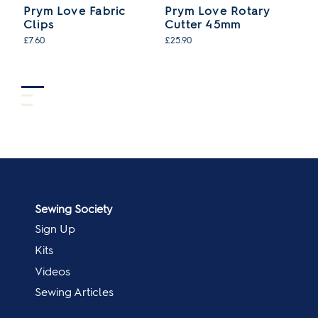
Prym Love Fabric
Prym Love Rotary
P
Clips
Cutter 45mm
C
£7.60
£25.90
£8
Sewing Society
Sign Up
Kits
Videos
Sewing Articles