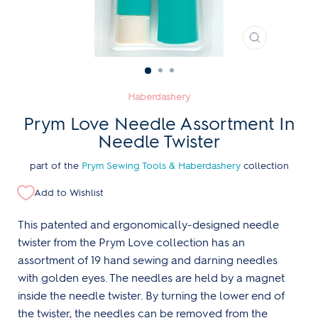
CLOSE
(ESC)
Haberdashery
Prym Love Needle Assortment In
Needle Twister
part of the
Prym Sewing Tools & Haberdashery
collection
Add to Wishlist
This patented and ergonomically-designed needle
twister from the Prym Love collection has an
assortment of 19 hand sewing and darning needles
with golden eyes. The needles are held by a magnet
inside the needle twister. By turning the lower end of
the twister, the needles can be removed from the