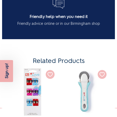
Friendly help when you need it
Friendly advice online or in our Birmingham shop
Related Products
Sign up!