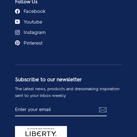
Follow Us
Facebook
Youtube
Instagram
Pinterest
Subscribe to our newsletter
The latest news, products and dressmaking inspiration
sent to your inbox weekly.
ENTER
SUBSCRIBE
YOUR
EMAIL