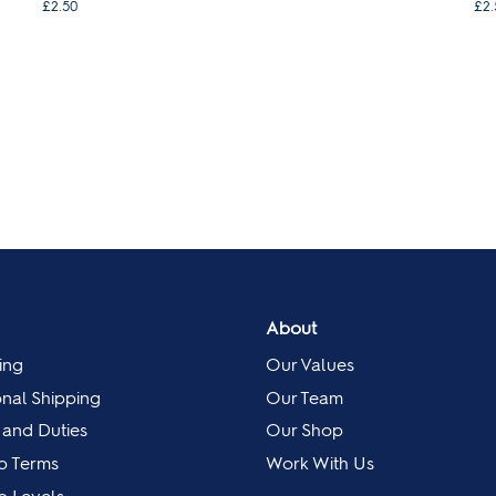
£2.50
£2.
About
ing
Our Values
onal Shipping
Our Team
 and Duties
Our Shop
p Terms
Work With Us