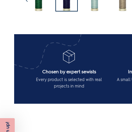
Chosen by expert sewists
I
Every product is selected with real
A small 
projects in mind
Sign up!