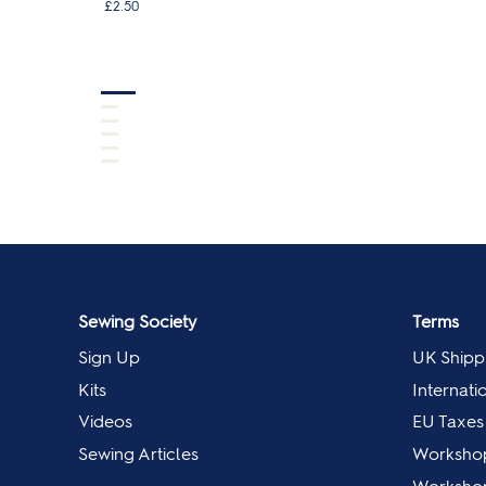
£2.50
Sewing Society
Terms
Sign Up
UK Shipp
Kits
Internati
Videos
EU Taxes
Sewing Articles
Worksho