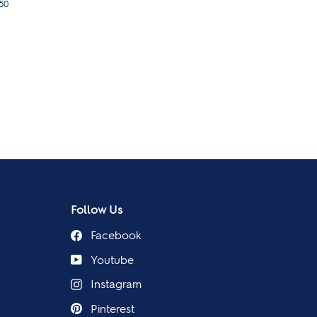
50
Follow Us
Facebook
Youtube
Instagram
Pinterest