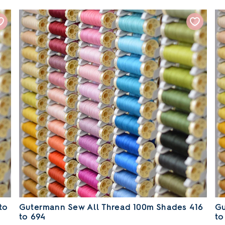
to
Gutermann Sew All Thread 100m Shades 416
Gu
to 694
to