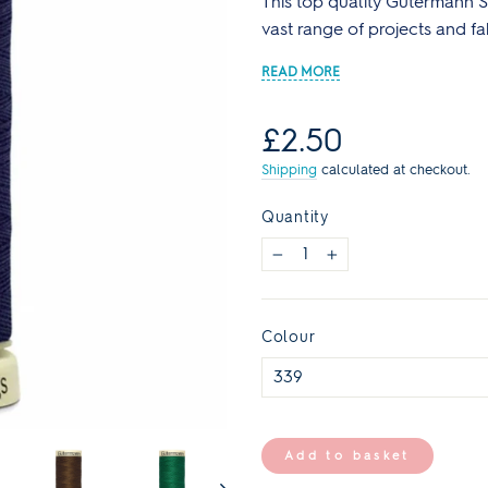
This top quality Gutermann Se
Reds
Curve Size Range
Core Collection Kits
Plain
Bolt Ends & Cut Lengths
vast range of projects and fa
Men's Patterns
Spotty
SALE Haberdashery
SALE Sewing Patterns
Stripes
s
Sewing Books & Magazines
Regular
£2.50
Lauren's Wardrobe
price
Shipping
calculated at checkout.
Quantity
−
+
Colour
Add to basket