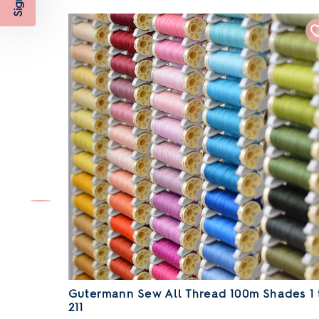
Gutermann Sew All Thread 100m Shades 1 
211