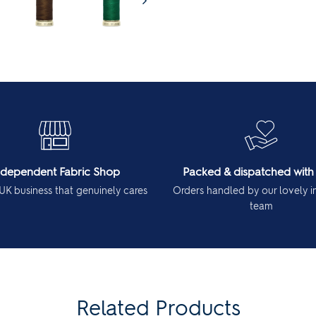
ndependent Fabric Shop
Packed & dispatched with
UK business that genuinely cares
Orders handled by our lovely 
team
Related Products