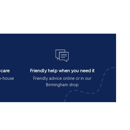
 care
Friendly help when you need it
in-house
Friendly advice online or in our
Birmingham shop