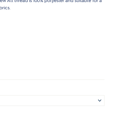
w All thread is 100% polyester and suitable for a
brics.