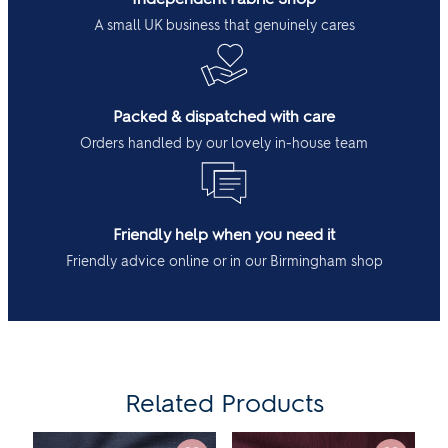
A small UK business that genuinely cares
Packed & dispatched with care
Orders handled by our lovely in-house team
Friendly help when you need it
Friendly advice online or in our Birmingham shop
Related Products