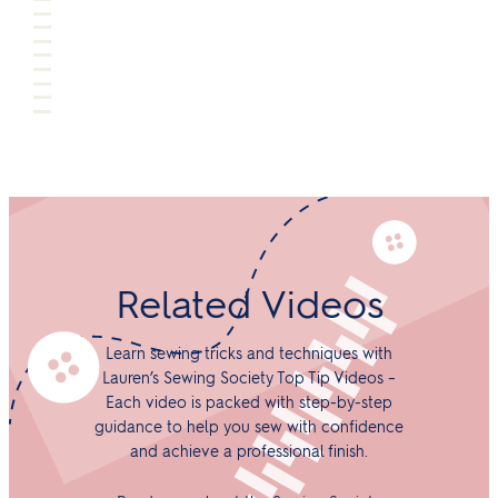
Related Videos
Learn sewing tricks and techniques with
Lauren’s Sewing Society Top Tip Videos –
Each video is packed with step-by-step
guidance to help you sew with confidence
and achieve a professional finish.