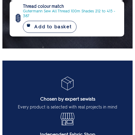
Thread colour match
Gutermann Sew All Thread 100m Shades 212 to 415 -
387
Chosen by expert sewists
Every product is selected with real projects in mind
Independent Fabric Shop