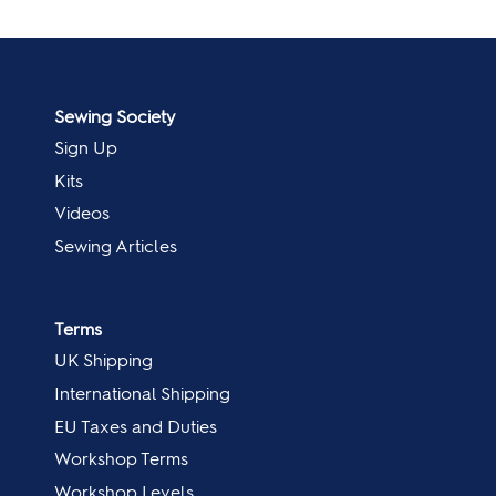
Sewing Society
Sign Up
Kits
Videos
Sewing Articles
Terms
UK Shipping
International Shipping
EU Taxes and Duties
Workshop Terms
Workshop Levels