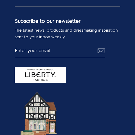
Subscribe to our newsletter
The latest news, products and dressmaking inspiration
sent to your inbox weekly.
ENTER
SUBSCRIBE
YOUR
EMAIL