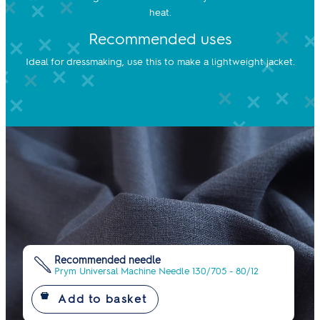
heat.
Recommended uses
Ideal for dressmaking, use this to make a lightweight jacket.
Recommended needle
Prym Universal Machine Needle 130/705 - 80/12