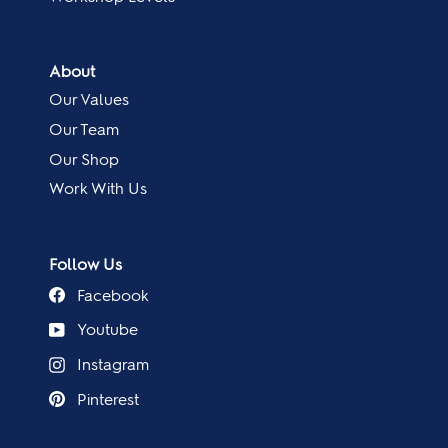
About
Our Values
Our Team
Our Shop
Work With Us
Follow Us
Facebook
Youtube
Instagram
Pinterest