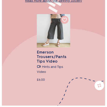
Read more about the Sewing Society
Emerson
Trousers/Pants
Tips Video
Hints and Tips
Video
£6.00