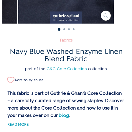
CLOSE
(ESC)
Fabrics
Navy Blue Washed Enzyme Linen
Blend Fabric
part of the
G&G Core Collection
collection
Add to Wishlist
This fabric is part of Guthrie & Ghani’s Core Collection
– a carefully curated range of sewing staples. Discover
more about the Core Collection and how to use it in
your makes over on our
blog
.