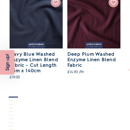
Navy Blue Washed
Deep Plum Washed
O
Sign up!
Enzyme Linen Blend
Enzyme Linen Blend
E
Fabric - Cut Length
Fabric
F
1.3m x 140cm
/m
£14.90
£1
£19.00
SO