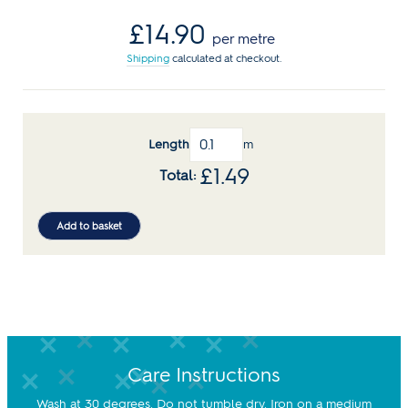
Regular
£14.90
per metre
price
Shipping
calculated at checkout.
Length
m
£
1.49
Add to basket
Care Instructions
Wash at 30 degrees. Do not tumble dry. Iron on a medium