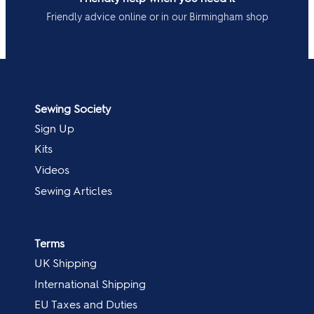
Friendly advice online or in our Birmingham shop
Sewing Society
Sign Up
Kits
Videos
Sewing Articles
Terms
UK Shipping
International Shipping
EU Taxes and Duties