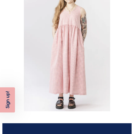
Sign up!