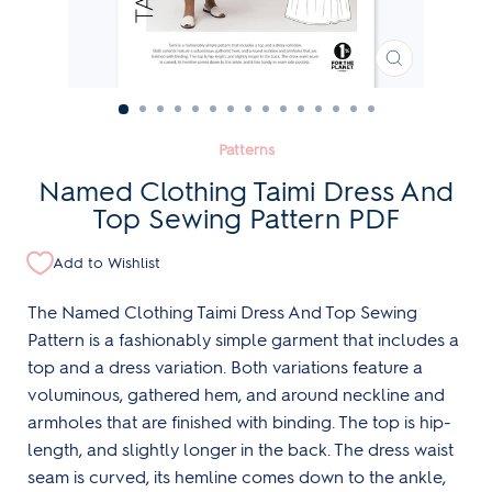
CLOSE
(ESC)
Patterns
Named Clothing Taimi Dress And
Top Sewing Pattern PDF
Add to Wishlist
The Named Clothing Taimi Dress And Top Sewing
Pattern is a fashionably simple garment that includes a
top and a dress variation. Both variations feature a
voluminous, gathered hem, and around neckline and
armholes that are finished with binding. The top is hip-
length, and slightly longer in the back. The dress waist
seam is curved, its hemline comes down to the ankle,