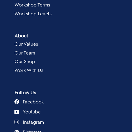
Workshop Terms
Workshop Levels
About
Our Values
Our Team
Our Shop
Work With Us
Follow Us
Facebook
Youtube
Instagram