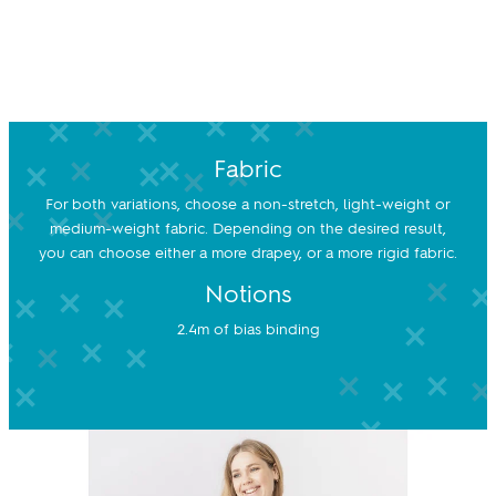
Fabric
For both variations, choose a non-stretch, light-weight or
medium-weight fabric. Depending on the desired result,
you can choose either a more drapey, or a more rigid fabric.
Notions
2.4m of bias binding