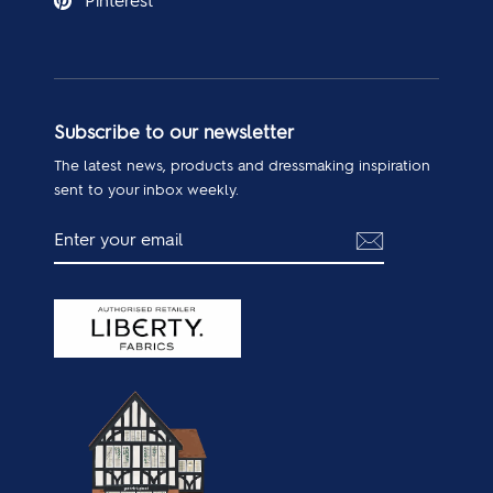
Pinterest
Subscribe to our newsletter
The latest news, products and dressmaking inspiration
sent to your inbox weekly.
ENTER
SUBSCRIBE
YOUR
EMAIL