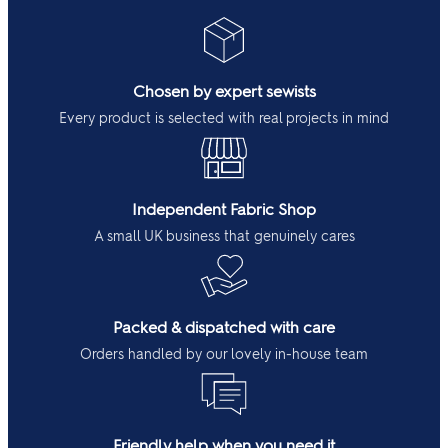
Chosen by expert sewists
Every product is selected with real projects in mind
Independent Fabric Shop
A small UK business that genuinely cares
Packed & dispatched with care
Orders handled by our lovely in-house team
Friendly help when you need it