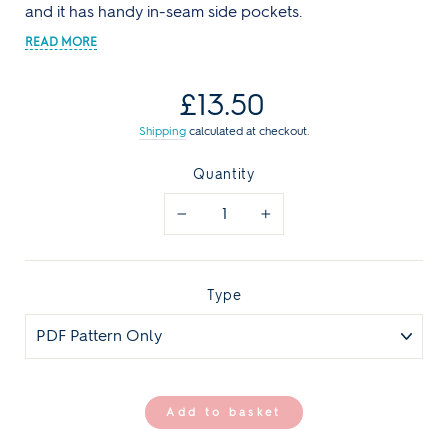
and it has handy in-seam side pockets.
Regular
£13.50
price
Shipping
calculated at checkout.
Quantity
−
+
Type
Add to basket