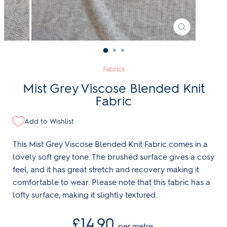
CLOSE
(ESC)
Fabrics
Mist Grey Viscose Blended Knit
Fabric
Add to Wishlist
This Mist Grey Viscose Blended Knit Fabric comes in a
lovely soft grey tone. The brushed surface gives a cosy
feel, and it has great stretch and recovery making it
comfortable to wear. Please note that this fabric has a
lofty surface, making it slightly textured.
Regular
£14.90
per metre
price