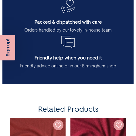
Packed & dispatched with care
Orders handled by our lovely in-house team
Sign up!
Friendly help when you need it
Friendly advice online or in our Birmingham shop
Related Products