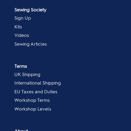
Sewing Society
Sign Up
Kits
Videos
Sewing Articles
Terms
UK Shipping
International Shipping
EU Taxes and Duties
Workshop Terms
Workshop Levels