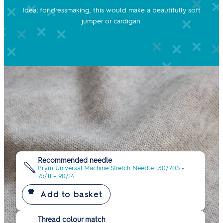
Ideal for dressmaking, this would make a beautifully soft
jumper or cardigan.
Recommended needle
Prym Universal Machine Stretch Needle 130/705 -
75/11 – 90/14
Thread colour match