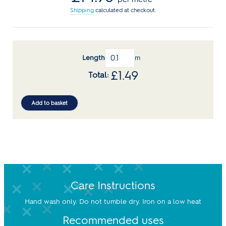
Shipping
calculated at checkout.
Length
m
£
1.49
Add to basket
Care Instructions
Hand wash only. Do not tumble dry. Iron on a low heat
Recommended uses