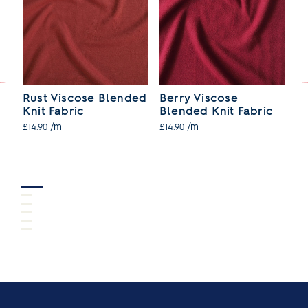
Rust Viscose Blended
Berry Viscose
N
Knit Fabric
Blended Knit Fabric
B
/m
/m
£14.90
£14.90
£1
SO