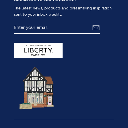
The latest news, products and dressmaking inspiration
sent to your inbox weekly.
ENTER
SUBSCRIBE
YOUR
EMAIL