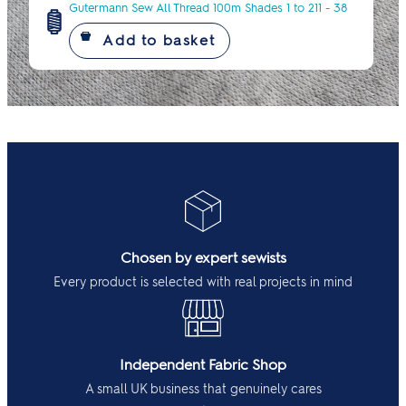
Gutermann Sew All Thread 100m Shades 1 to 211 - 38
Chosen by expert sewists
Every product is selected with real projects in mind
Independent Fabric Shop
A small UK business that genuinely cares