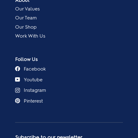
About
Our Values
Our Team
Our Shop
Work With Us
Follow Us
Facebook
Youtube
Instagram
Pinterest
Subscribe to our newsletter