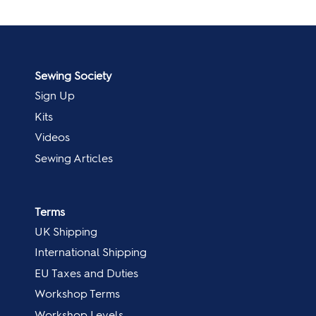
Sewing Society
Sign Up
Kits
Videos
Sewing Articles
Terms
UK Shipping
International Shipping
EU Taxes and Duties
Workshop Terms
Workshop Levels