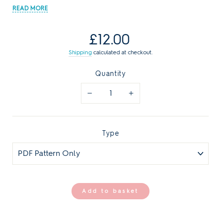
Regular
£12.00
price
Shipping
calculated at checkout.
Quantity
−
+
Type
Add to basket