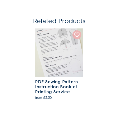
Related Products
PDF Sewing Pattern
Instruction Booklet
Printing Service
from £3.50