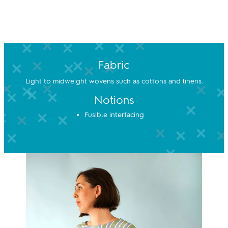
Fabric
Light to midweight wovens such as cottons and linens.
Notions
Fusible interfacing