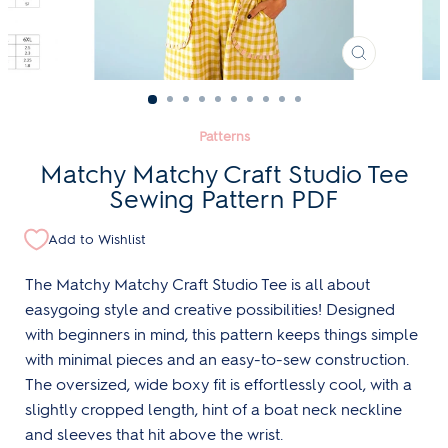
CLOSE
(ESC)
Patterns
Matchy Matchy Craft Studio Tee
Sewing Pattern PDF
Add to Wishlist
The Matchy Matchy Craft Studio Tee is all about
easygoing style and creative possibilities! Designed
with beginners in mind, this pattern keeps things simple
with minimal pieces and an easy-to-sew construction.
The oversized, wide boxy fit is effortlessly cool, with a
slightly cropped length, hint of a boat neck neckline
and sleeves that hit above the wrist.