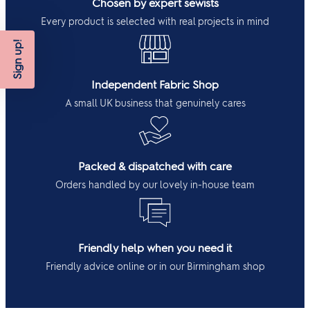
Chosen by expert sewists
Every product is selected with real projects in mind
Sign up!
Independent Fabric Shop
A small UK business that genuinely cares
Packed & dispatched with care
Orders handled by our lovely in-house team
Friendly help when you need it
Friendly advice online or in our Birmingham shop