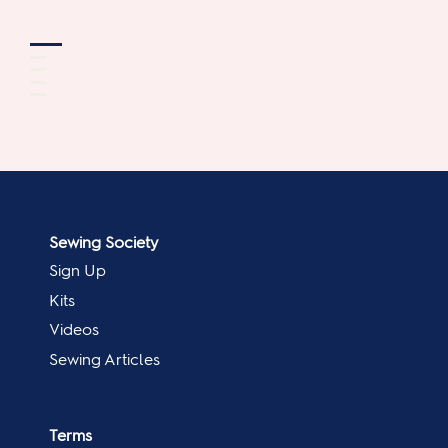
Sewing Society
Sign Up
Kits
Videos
Sewing Articles
Terms