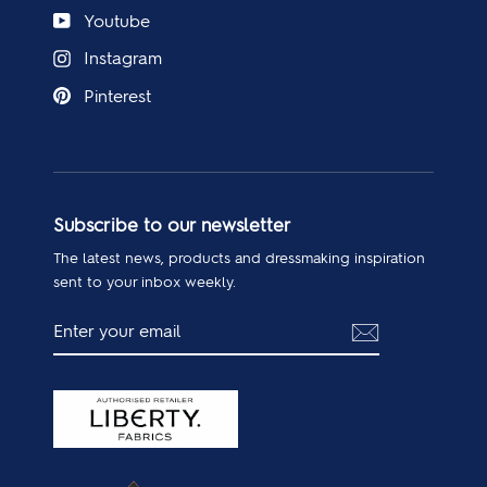
Youtube
Instagram
Pinterest
Subscribe to our newsletter
The latest news, products and dressmaking inspiration
sent to your inbox weekly.
ENTER
SUBSCRIBE
YOUR
EMAIL