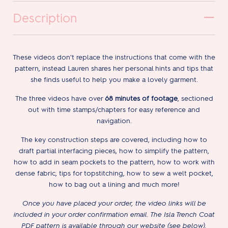
Description
These videos don't replace the instructions that come with the
pattern, instead Lauren shares her personal hints and tips that
she finds useful to help you make a lovely garment.
The three videos have over
68 minutes of footage
, sectioned
out with time stamps/chapters for easy reference and
navigation.
The key construction steps are covered, including how to
draft partial interfacing pieces, how to simplify the pattern,
how to add in seam pockets to the pattern, how to work with
dense fabric, tips for topstitching, how to sew a welt pocket,
how to bag out a lining and much more!
Once you have placed your order, the video links will be
included in your order confirmation email. The Isla Trench Coat
PDF pattern is available through our website (see below).