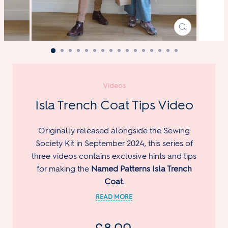
CLOSE
(ESC)
Videos
Isla Trench Coat Tips Video
Originally released alongside the Sewing
Society Kit in September 2024, this series of
three videos contains exclusive hints and tips
for making the
Named Patterns Isla Trench
Coat.
Regular