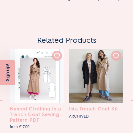
Related Products
Sign up!
Named Clothing Isla
Isla Trench Coat Kit
P
Trench Coat Sewing
C
ARCHIVED
Pattern PDF
£7
from £17.00