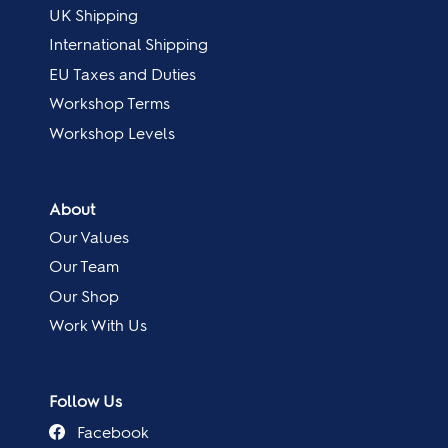
UK Shipping
International Shipping
EU Taxes and Duties
Workshop Terms
Workshop Levels
About
Our Values
Our Team
Our Shop
Work With Us
Follow Us
Facebook