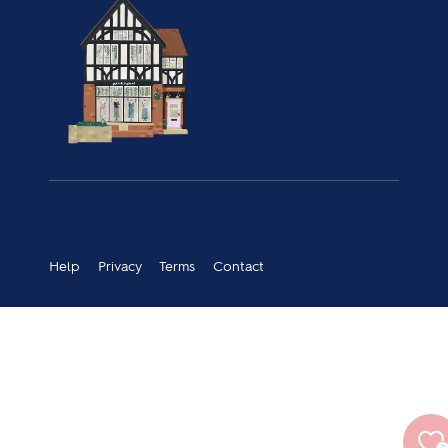
© 2026 Guthrie & Ghani
Help
Privacy
Terms
Contact