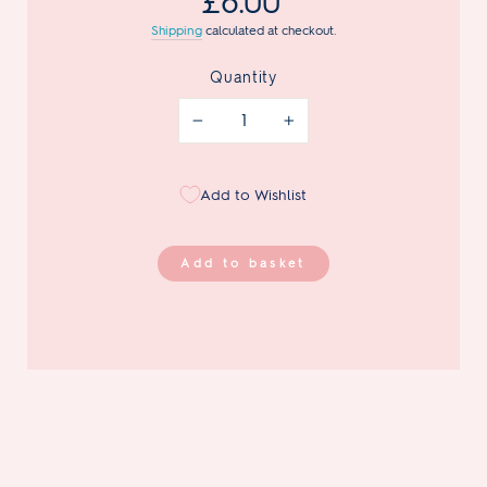
£8.00
price
Shipping
calculated at checkout.
Quantity
−
+
Add to Wishlist
Add to basket