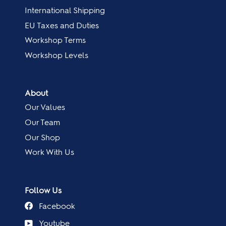
International Shipping
EU Taxes and Duties
Workshop Terms
Workshop Levels
About
Our Values
Our Team
Our Shop
Work With Us
Follow Us
Facebook
Youtube