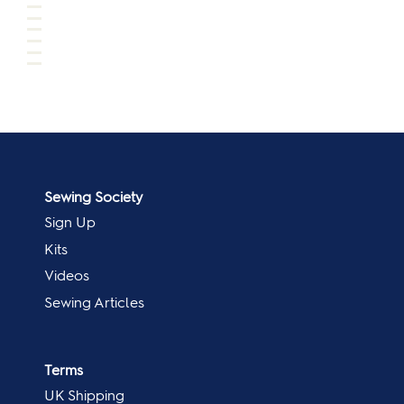
Sewing Society
Sign Up
Kits
Videos
Sewing Articles
Terms
UK Shipping