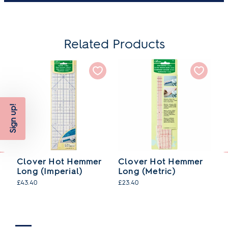
Related Products
Sign up!
Clover Hot Hemmer
Clover Hot Hemmer
C
Long (Imperial)
Long (Metric)
(M
£43.40
£23.40
£2