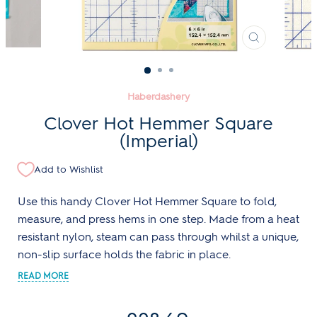
CLOSE
(ESC)
Haberdashery
Clover Hot Hemmer Square
(Imperial)
Add to Wishlist
Use this handy Clover Hot Hemmer Square to fold,
measure, and press hems in one step. Made from a heat
resistant nylon, steam can pass through whilst a unique,
non-slip surface holds the fabric in place.
Regular