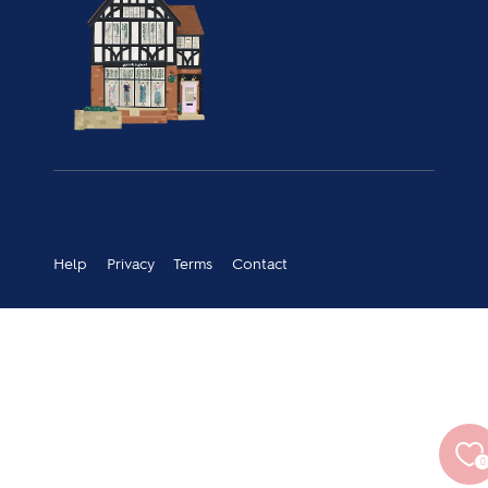
© 2026 Guthrie & Ghani
Help
Privacy
Terms
Contact
0