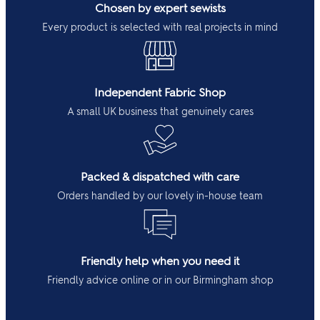
Chosen by expert sewists
Every product is selected with real projects in mind
Independent Fabric Shop
A small UK business that genuinely cares
Packed & dispatched with care
Orders handled by our lovely in-house team
Friendly help when you need it
Friendly advice online or in our Birmingham shop