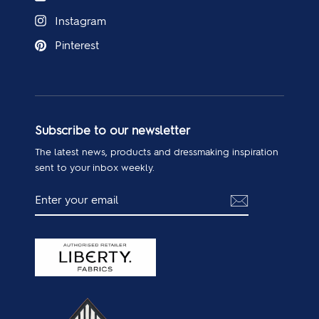
Instagram
Pinterest
Subscribe to our newsletter
The latest news, products and dressmaking inspiration
sent to your inbox weekly.
ENTER
SUBSCRIBE
YOUR
EMAIL