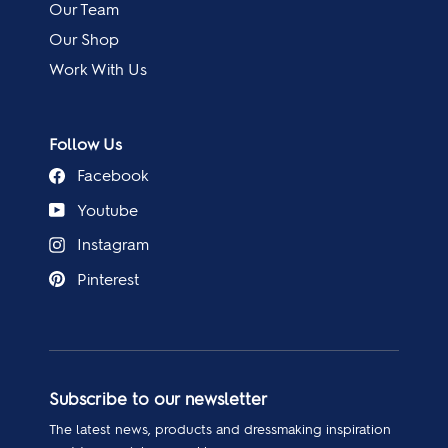
Our Team
Our Shop
Work With Us
Follow Us
Facebook
Youtube
Instagram
Pinterest
Subscribe to our newsletter
The latest news, products and dressmaking inspiration