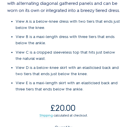
with alternating diagonal gathered panels and can be
worn on its own or integrated into a breezy tiered dress.
View A is a below-knee dress with two tiers that ends just
below the knee.
View B is a maxi-length dress with three tiers that ends
below the ankle.
View C is a cropped sleeveless top that hits just below
the natural waist.
View D is a below-knee skirt with an elasticised back and
two tiers that ends just below the knee.
View E is a maxi-length skirt with an elasticised back and
three tiers that ends below the ankle.
Regular
£20.00
price
Shipping
calculated at checkout.