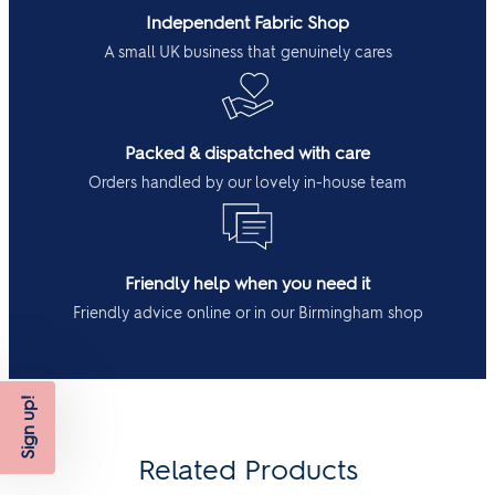
Independent Fabric Shop
A small UK business that genuinely cares
Packed & dispatched with care
Orders handled by our lovely in-house team
Friendly help when you need it
Friendly advice online or in our Birmingham shop
Sign up!
Related Products