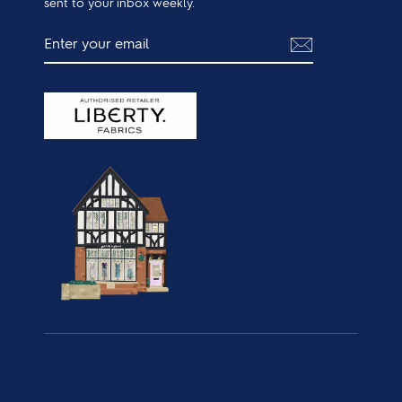
sent to your inbox weekly.
ENTER
SUBSCRIBE
YOUR
EMAIL
© 2026 Guthrie & Ghani