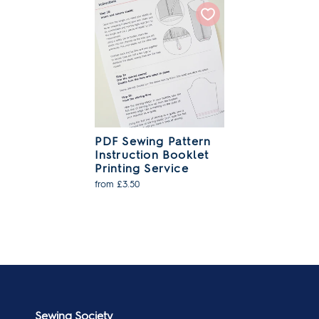
PDF Sewing Pattern
Instruction Booklet
Printing Service
from £3.50
Sewing Society