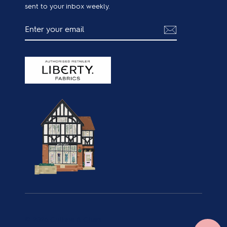
sent to your inbox weekly.
ENTER
SUBSCRIBE
YOUR
EMAIL
© 2026 Guthrie & Ghani