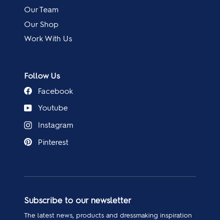
Our Team
Our Shop
Work With Us
Follow Us
Facebook
Youtube
Instagram
Pinterest
Subscribe to our newsletter
The latest news, products and dressmaking inspiration