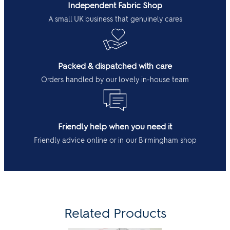
Independent Fabric Shop
A small UK business that genuinely cares
Packed & dispatched with care
Orders handled by our lovely in-house team
Friendly help when you need it
Friendly advice online or in our Birmingham shop
Related Products