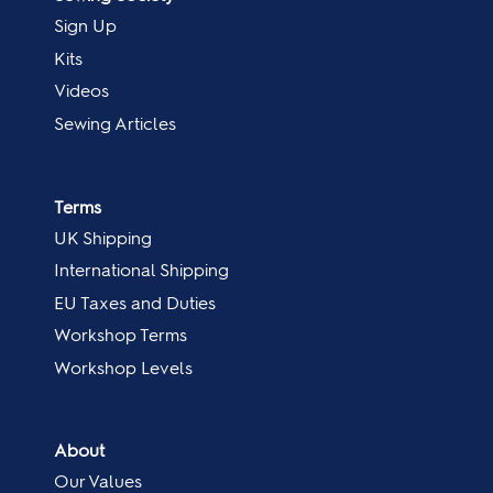
Sign Up
Kits
Videos
Sewing Articles
Terms
UK Shipping
International Shipping
EU Taxes and Duties
Workshop Terms
Workshop Levels
About
Our Values