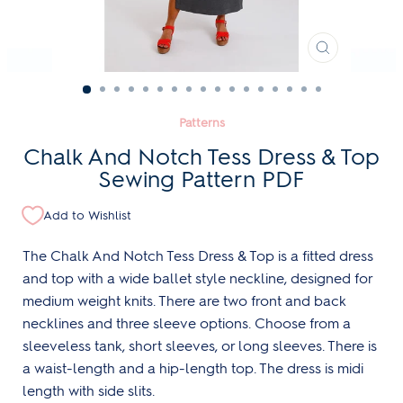
CLOSE
(ESC)
Patterns
Chalk And Notch Tess Dress & Top
Sewing Pattern PDF
Add to Wishlist
The Chalk And Notch Tess Dress & Top is a fitted dress
and top with a wide ballet style neckline, designed for
medium weight knits. There are two front and back
necklines and three sleeve options. Choose from a
sleeveless tank, short sleeves, or long sleeves. There is
a waist-length and a hip-length top. The dress is midi
length with side slits.