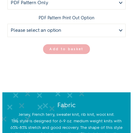
PDF Pattern Print Out Option
Add to basket
Fabric
Jersey, French terry, sweater knit, rib knit, wool knit.
This style is designed for 6-9 oz. medium weight knits with
65%-85% stretch and good recovery. The shape of this style