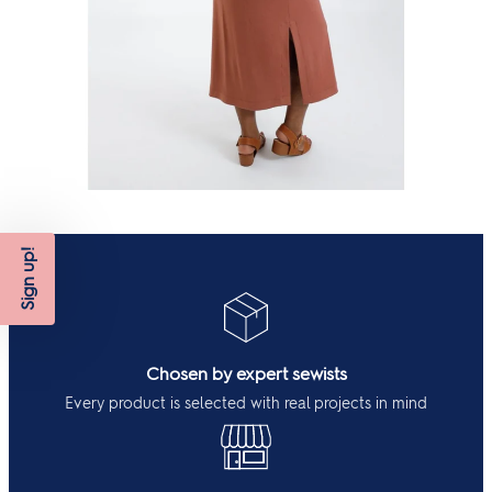
Sign up!
Chosen by expert sewists
Every product is selected with real projects in mind