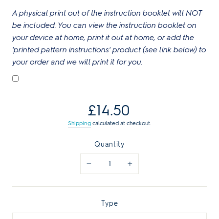
A physical print out of the instruction booklet will NOT
be included. You can view the instruction booklet on
your device at home, print it out at home, or add the
'printed pattern instructions' product (see link below) to
your order and we will print it for you.
Regular
£14.50
price
Shipping
calculated at checkout.
Quantity
−
+
Type