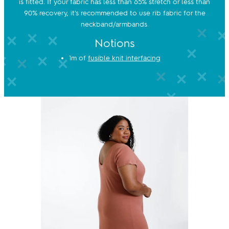
is fitted. If your fabric has less than 65% stretch or less than
90% recovery, it's recommended to use rib fabric for the
neckband/armbands.
Notions
1m of
fusible knit interfacing