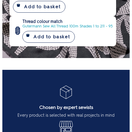
Thread colour match
Gutermann Sew All Thread 100m Shades 1 to 211 - 95
Chosen by expert sewists
Every product is selected with real projects in mind