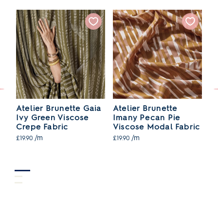
ia
Atelier Brunette Gaia
Atelier Brunette
At
Ivy Green Viscose
Imany Pecan Pie
D
ic
Crepe Fabric
Viscose Modal Fabric
V
/m
/m
£19.90
£19.90
£1