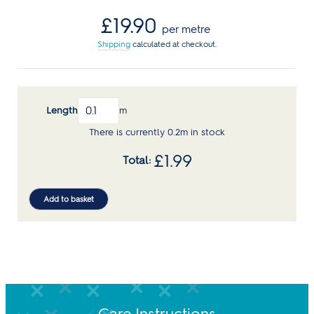
Regular
£19.90
per metre
price
Shipping
calculated at checkout.
Length
m
There is currently 0.2m in stock
£
1.99
Add to basket
Care Instructions