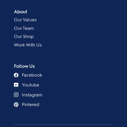
About
Our Values
Our Team
Our Shop
Work With Us
Follow Us
Facebook
Youtube
Instagram
Pinterest