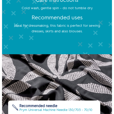
Cold wash, gentle spin - do not tumble dry
Recommended uses
Ideal for dressmaking, this fabric is perfect for sewing
dresses, skirts and also blouses.
Recommended needle
Prym Universal Machine Needle 130/705 - 70/10