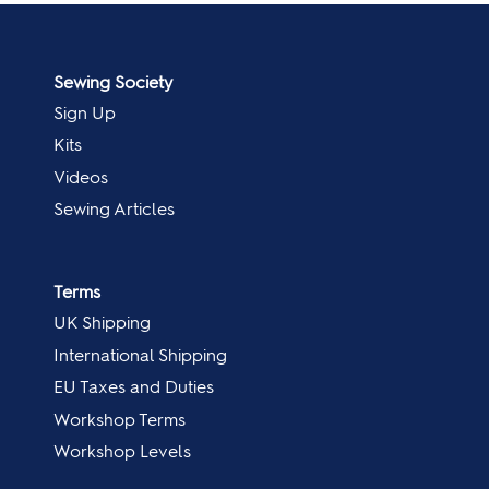
Sewing Society
Sign Up
Kits
Videos
Sewing Articles
Terms
UK Shipping
International Shipping
EU Taxes and Duties
Workshop Terms
Workshop Levels