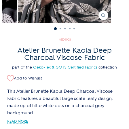
CLOSE
(ESC)
Fabrics
Atelier Brunette Kaola Deep
Charcoal Viscose Fabric
part of the
Oeko-Tex & GOTS Certified Fabrics
collection
Add to Wishlist
This Atelier Brunette Kaola Deep Charcoal Viscose
Fabric features a beautiful large scale leafy design,
made up of little white dots on a charcoal grey
background.