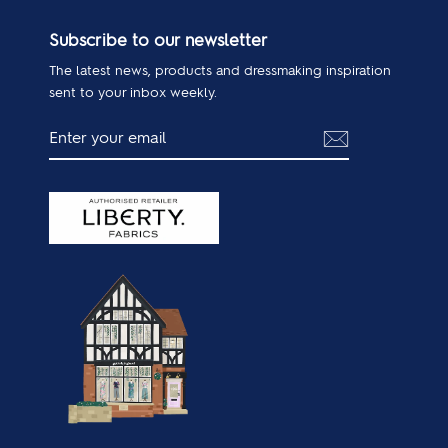
Subscribe to our newsletter
The latest news, products and dressmaking inspiration
sent to your inbox weekly.
ENTER
SUBSCRIBE
YOUR
EMAIL