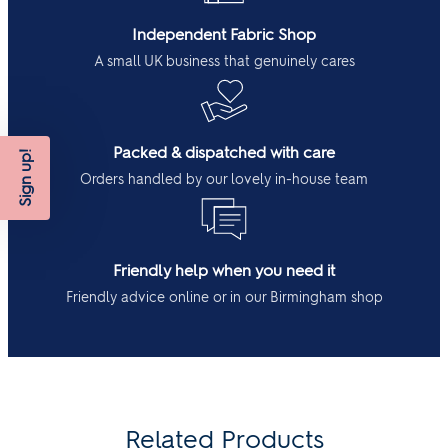
Independent Fabric Shop
A small UK business that genuinely cares
Packed & dispatched with care
Sign up!
Orders handled by our lovely in-house team
Friendly help when you need it
Friendly advice online or in our Birmingham shop
Related Products