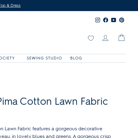
Top & Dress
Instagram
Facebook
YouTube
Pinter
Log in
Cart
OCIETY
SEWING STUDIO
BLOG
Shop g&g exclusive fabrics
A0 pattern printing
Shop Patterntrace products
Browse the all kits!
ima Cotton Lawn Fabric
n Lawn Fabric features a gorgeous decorative
uveau, in lovely blues and greens. A gorgeous crisp