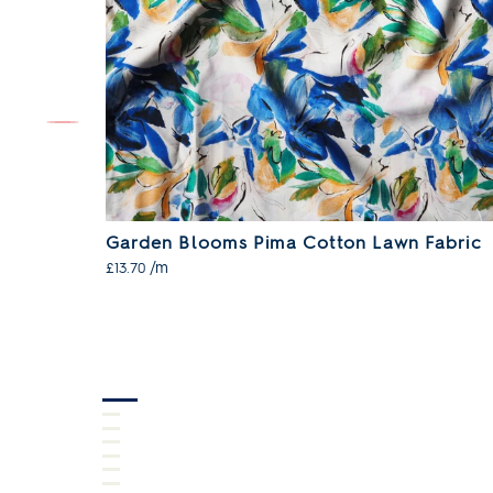
n Fabric
Garden Blooms Pima Cotton Lawn Fabric
/m
£13.70