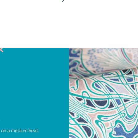
s
 on a medium heat.