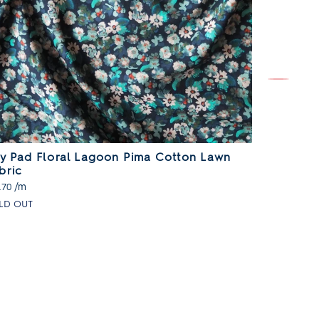
ly Pad Floral Lagoon Pima Cotton Lawn
Painted 
bric
/m
£13.70
/m
.70
LD OUT