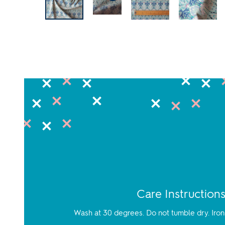
Care Instruction
Wash at 30 degrees. Do not tumble dry. Iron