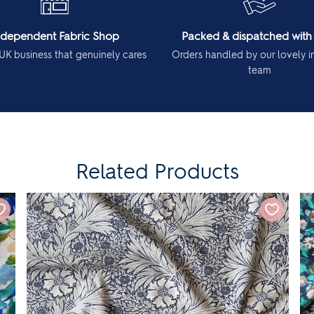
ndependent Fabric Shop
Packed & dispatched with
UK business that genuinely cares
Orders handled by our lovely 
team
Related Products