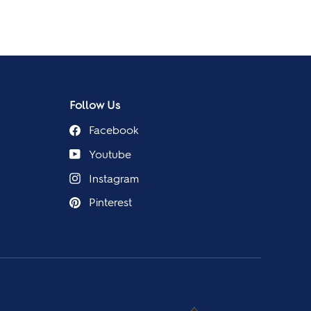
Follow Us
Facebook
Youtube
Instagram
Pinterest