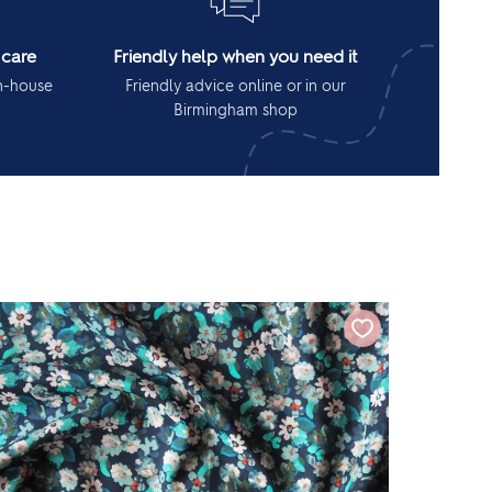
 care
Friendly help when you need it
in-house
Friendly advice online or in our
Birmingham shop