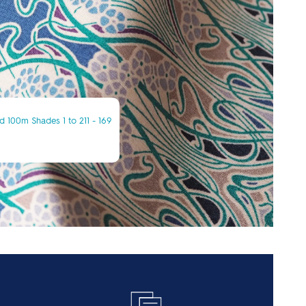
 100m Shades 1 to 211 - 169