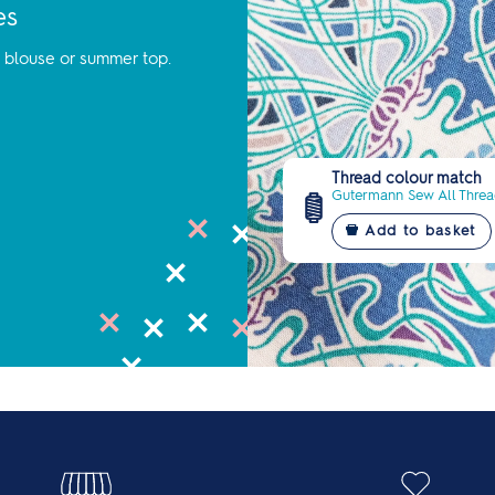
es
y blouse or summer top.
Thread colour match
Gutermann Sew All Thread