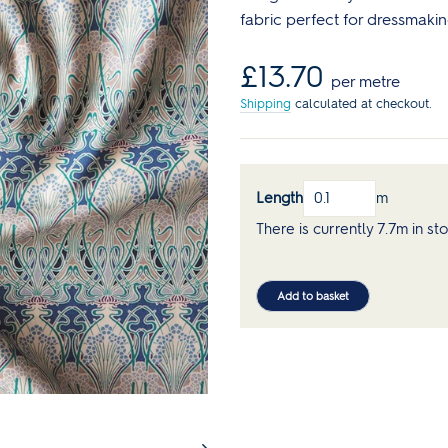
Reds
Curve Size Range
Core Collection Kits
Plain
fabric perfect for dressmakin
Bolt Ends & Cut Lengths
Men's Patterns
Spotty
SALE Haberdashery
Regular
£13.70
SALE Sewing Patterns
Stripes
per metre
price
s
Sewing Books & Magazines
Shipping
calculated at checkout.
Lauren's Wardrobe
Length
m
There is currently 7.7m in st
Add to basket