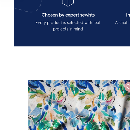
Chosen by expert sewists
I
Every product is selected with real
A small 
projects in mind