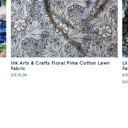
Ink Arts & Crafts Floral Pima Cotton Lawn
Li
Fabric
Fa
/m
£13.70
£13
SO