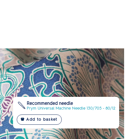
Recommended needle
Prym Universal Machine Needle 130/705 - 80/12