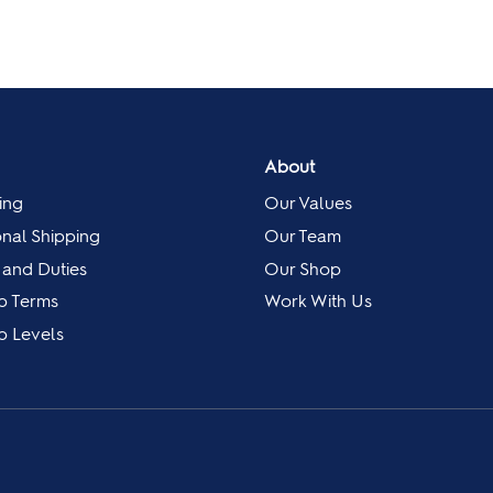
About
ing
Our Values
onal Shipping
Our Team
 and Duties
Our Shop
p Terms
Work With Us
 Levels