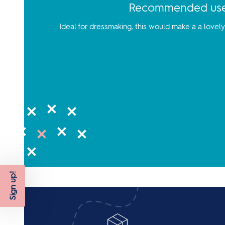
Recommended us
Ideal for dressmaking, this would make a a lovel
Sign up!