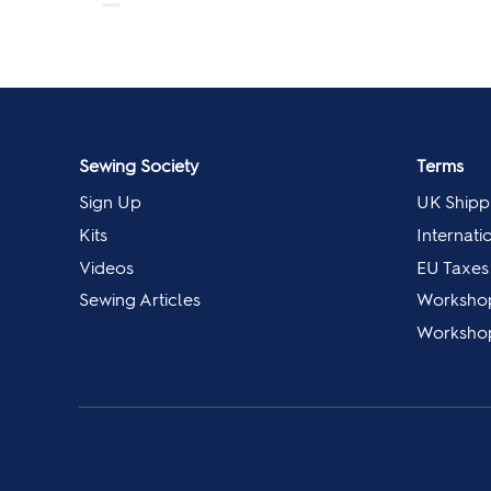
Sewing Society
Terms
Sign Up
UK Shipp
Kits
Internati
Videos
EU Taxes
Sewing Articles
Worksho
Workshop