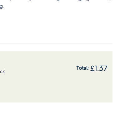
g.
£
1.37
ock