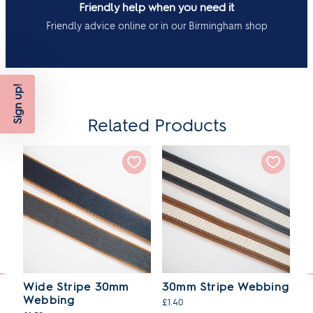
Friendly help when you need it
Friendly advice online or in our Birmingham shop
Sign up!
Related Products
d
Wide Stripe 30mm
30mm Stripe Webbing
R
Webbing
W
£1.40