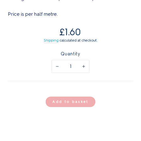
Price is per half metre.
Regular
£1.60
price
Shipping
calculated at checkout.
Quantity
−
+
Add to basket