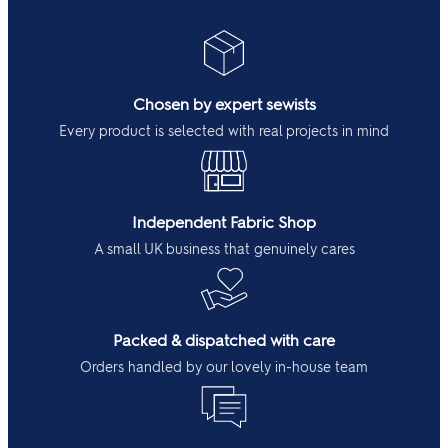
Chosen by expert sewists
Every product is selected with real projects in mind
Independent Fabric Shop
A small UK business that genuinely cares
Packed & dispatched with care
Orders handled by our lovely in-house team