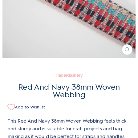
CLO
(ESC
Haberdashery
Red And Navy 38mm Woven
Webbing
Add to Wishlist
This Red And Navy 38mm Woven Webbing feels thick
and sturdy and is suitable for craft projects and bag
making as it would be perfect for straps and handles.