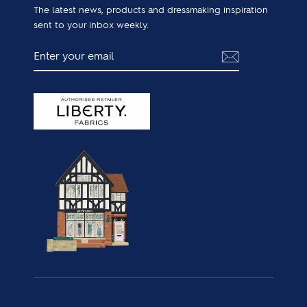
The latest news, products and dressmaking inspiration
sent to your inbox weekly.
ENTER
SUBSCRIBE
YOUR
EMAIL