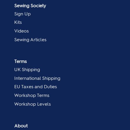
Sewing Society
Sign Up
Kits
Videos
Sewing Articles
Terms
UK Shipping
International Shipping
EU Taxes and Duties
Workshop Terms
Workshop Levels
About