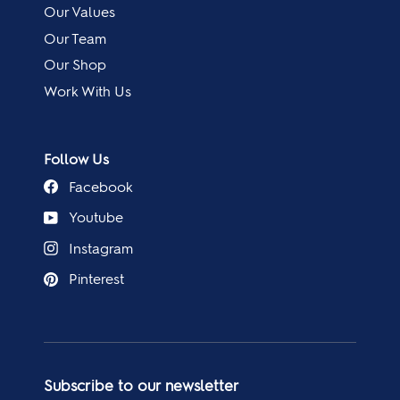
Our Values
Our Team
Our Shop
Work With Us
Follow Us
Facebook
Youtube
Instagram
Pinterest
Subscribe to our newsletter