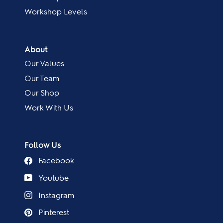
Workshop Levels
About
Our Values
Our Team
Our Shop
Work With Us
Follow Us
Facebook
Youtube
Instagram
Pinterest