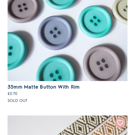
35mm Matte Button With Rim
£0.70
SOLD OUT