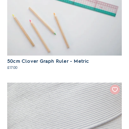
50cm Clover Graph Ruler - Metric
£17.00