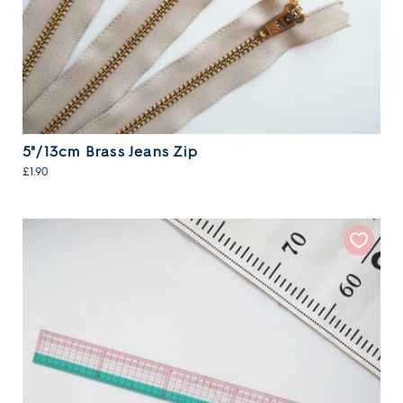
5"/13cm Brass Jeans Zip
£1.90