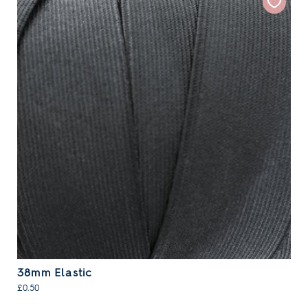
38mm Elastic
£0.50