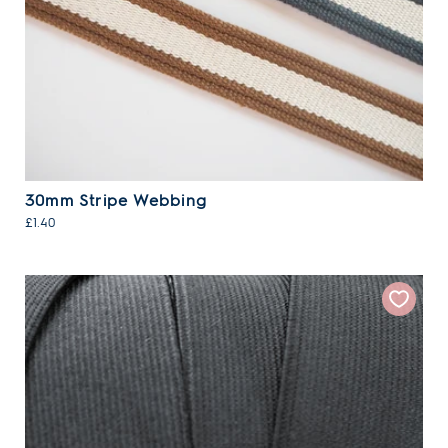
30mm Stripe Webbing
£1.40