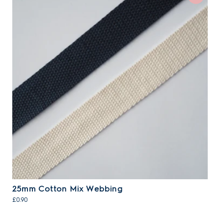
25mm Cotton Mix Webbing
£0.90