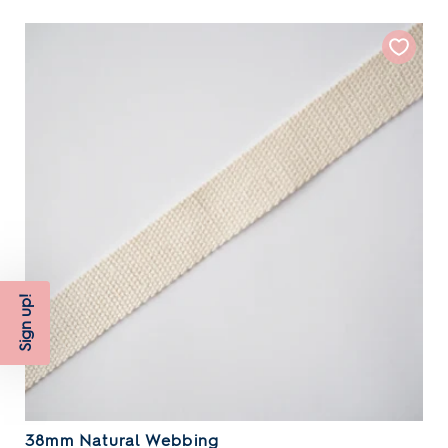
Sign up!
38mm Natural Webbing