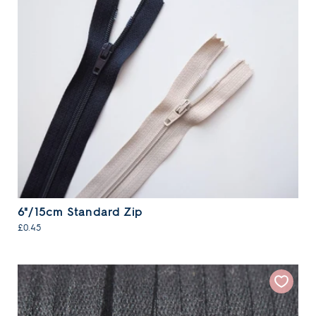
6"/15cm Standard Zip
£0.45