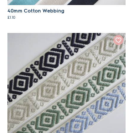
40mm Cotton Webbing
£1.10