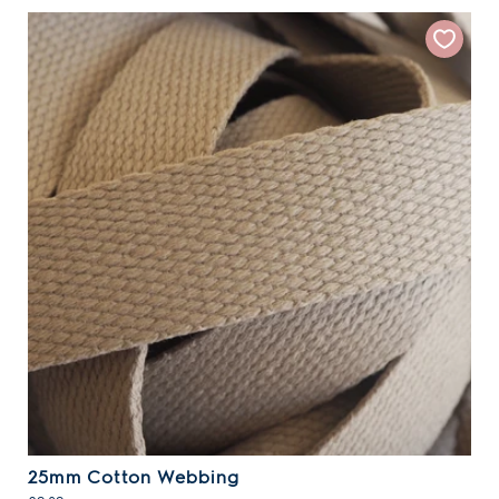
25mm Cotton Webbing