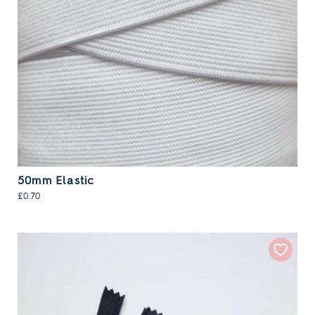
50mm Elastic
£0.70