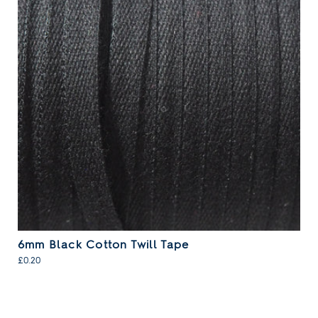
6mm Black Cotton Twill Tape
£0.20