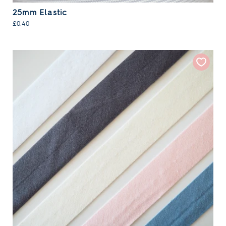
25mm Elastic
£0.40