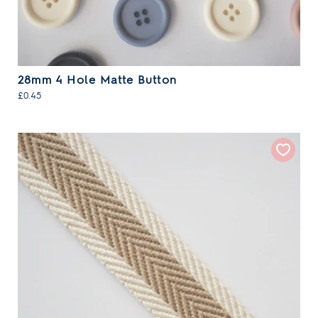
28mm 4 Hole Matte Button
£0.45