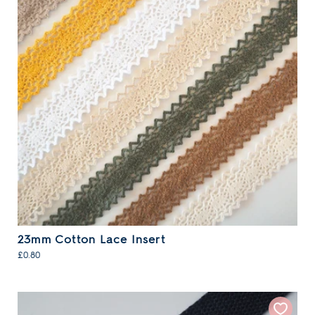
23mm Cotton Lace Insert
£0.80