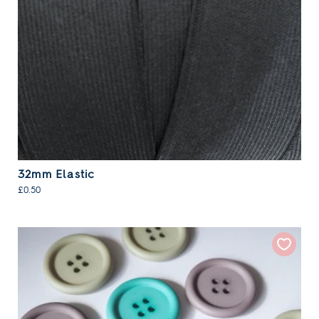
32mm Elastic
£0.50