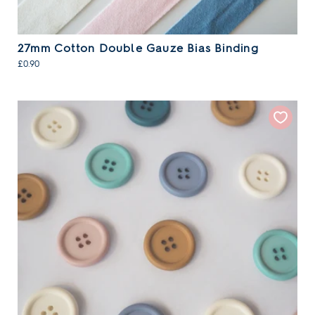
27mm Cotton Double Gauze Bias Binding
£0.90