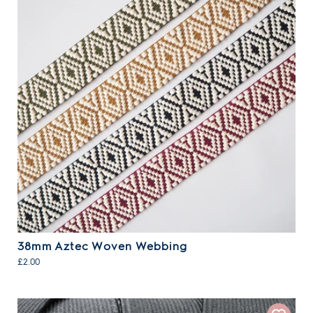
38mm Aztec Woven Webbing
£2.00