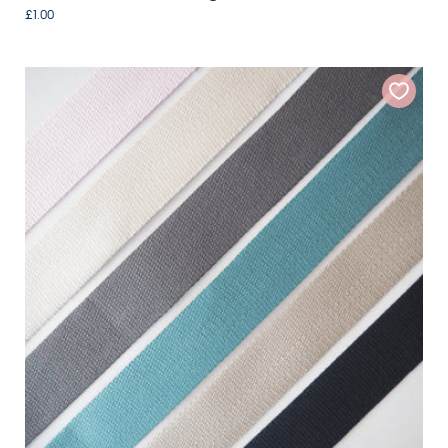
£1.00