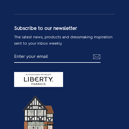
Subscribe to our newsletter
The latest news, products and dressmaking inspiration
sent to your inbox weekly.
ENTER
SUBSCRIBE
YOUR
EMAIL