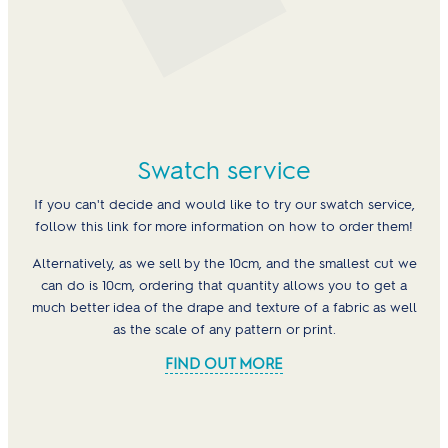
Swatch service
If you can't decide and would like to try our swatch service,
follow this link for more information on how to order them!
Alternatively, as we sell by the 10cm, and the smallest cut we
can do is 10cm, ordering that quantity allows you to get a
much better idea of the drape and texture of a fabric as well
as the scale of any pattern or print.
FIND OUT MORE