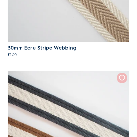
30mm Ecru Stripe Webbing
£1.50