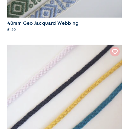
40mm Geo Jacquard Webbing
£1.20