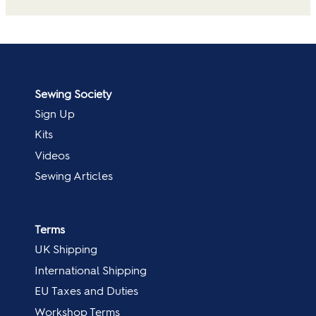
Sewing Society
Sign Up
Kits
Videos
Sewing Articles
Terms
UK Shipping
International Shipping
EU Taxes and Duties
Workshop Terms