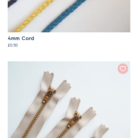
4mm Cord
£0.50