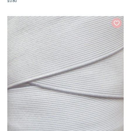
£0.80