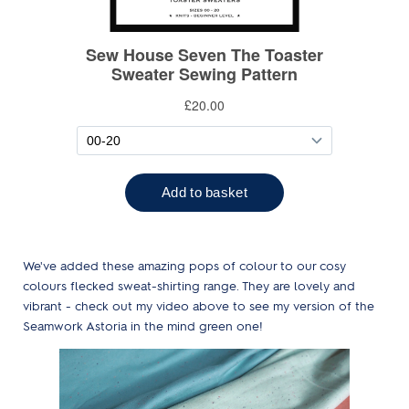
We've added these amazing pops of colour to our cosy
colours flecked sweat-shirting range. They are lovely and
vibrant - check out my video above to see my version of the
Seamwork Astoria in the mind green one!