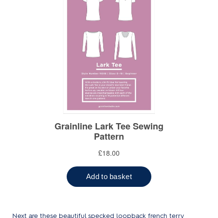
Next are these beautiful specked loopback french terry