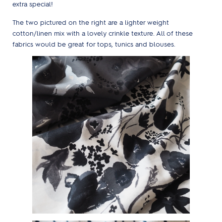
extra special!
The two pictured on the right are a lighter weight
cotton/linen mix with a lovely crinkle texture. All of these
fabrics would be great for tops, tunics and blouses.