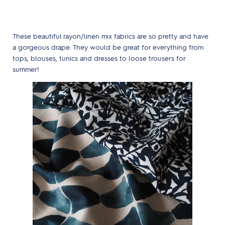
These beautiful rayon/linen mix fabrics are so pretty and have
a gorgeous drape. They would be great for everything from
tops, blouses, tunics and dresses to loose trousers for
summer!