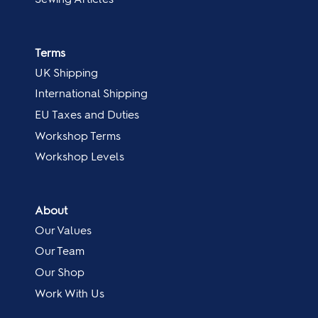
Terms
UK Shipping
International Shipping
EU Taxes and Duties
Workshop Terms
Workshop Levels
About
Our Values
Our Team
Our Shop
Work With Us