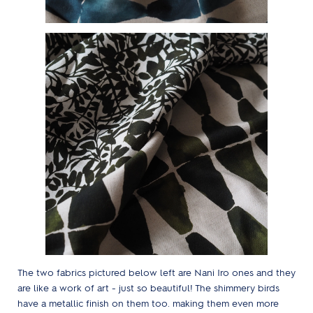
The two fabrics pictured below left are Nani Iro ones and they
are like a work of art - just so beautiful! The shimmery birds
have a metallic finish on them too. making them even more