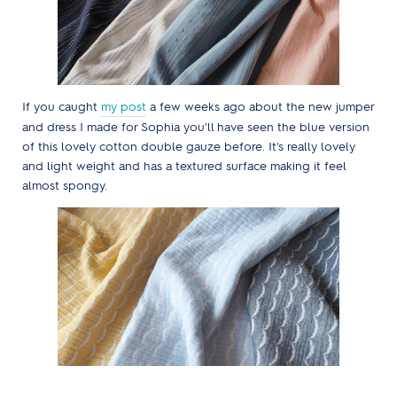
If you caught
my post
a few weeks ago about the new jumper
and dress I made for Sophia you'll have seen the blue version
of this lovely cotton double gauze before. It's really lovely
and light weight and has a textured surface making it feel
almost spongy.