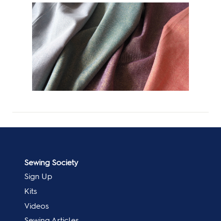
Sewing Society
Sign Up
Kits
Videos
Sewing Articles