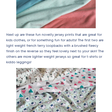
Next up are these fun novelty jersey prints that are great for
kids clothes, or for something fun for adults! The first two are
light weight french terry loopbacks with a brushed fleecy
finish on the reverse so they feel lovely next to your skin! The
others are more lighter weight jerseys so great for t-shirts or
kiddo leggings!