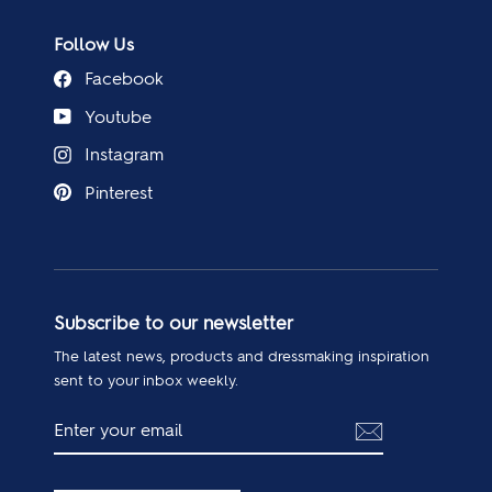
Follow Us
Facebook
Youtube
Instagram
Pinterest
Subscribe to our newsletter
The latest news, products and dressmaking inspiration
sent to your inbox weekly.
ENTER
SUBSCRIBE
YOUR
EMAIL