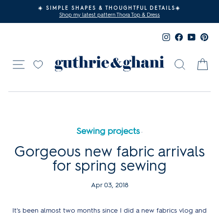
Skip
☀️
FREE SHIPPING? YES PLEASE!
to
Free UK shipping on orders over £80 - Yay!
Pause
content
slideshow
Instagram
Facebook
YouTub
Pin
Site navigation
Search
Ca
Sewing projects
·
Gorgeous new fabric arrivals
for spring sewing
Apr 03, 2018
It's been almost two months since I did a new fabrics vlog and