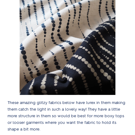
These amazing glitzy fabrics below have lurex in them making
them catch the light in such a lovely way! They have a little
more structure in them so would be best for more boxy tops
or looser garments where you want the fabric to hold its
shape a bit more.