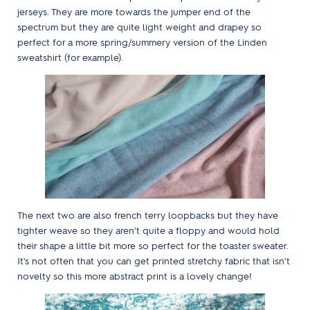
jerseys. They are more towards the jumper end of the
spectrum but they are quite light weight and drapey so
perfect for a more spring/summery version of the Linden
sweatshirt (for example).
The next two are also french terry loopbacks but they have
tighter weave so they aren't quite a floppy and would hold
their shape a little bit more so perfect for the toaster sweater.
It's not often that you can get printed stretchy fabric that isn't
novelty so this more abstract print is a lovely change!