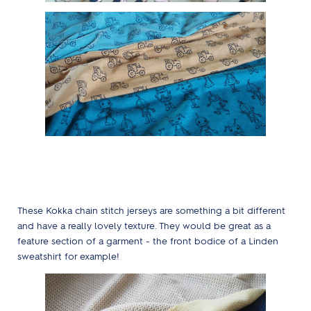
These Kokka chain stitch jerseys are something a bit different
and have a really lovely texture. They would be great as a
feature section of a garment - the front bodice of a Linden
sweatshirt for example!