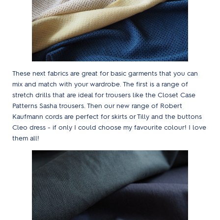
These next fabrics are great for basic garments that you can
mix and match with your wardrobe. The first is a range of
stretch drills that are ideal for trousers like the Closet Case
Patterns Sasha trousers. Then our new range of Robert
Kaufmann cords are perfect for skirts or Tilly and the buttons
Cleo dress - if only I could choose my favourite colour! I love
them all!