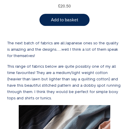
The next batch of fabrics are all Japanese ones so the quality
is amazing and the designs......well I think a lot of them speak
for themselves!
This range of fabrics below are quite possibly one of my all
time favourites! They are a medium/light weight cotton
(heavier than lawn but lighter than say a quilting cotton) and
have this beautiful stitched pattern and a dobby spot running
through them. I think they would be perfect for simple boxy
tops and shirts or tunics.