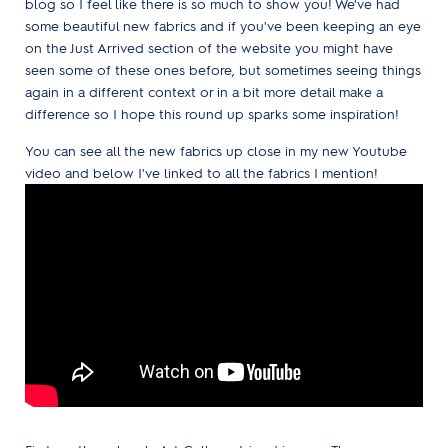
blog so I feel like there is so much to show you! We've had
some beautiful new fabrics and if you've been keeping an eye
on the Just Arrived section of the website you might have
seen some of these ones before, but sometimes seeing things
again in a different context or in a bit more detail make a
difference so I hope this round up sparks some inspiration!
You can see all the new fabrics up close in my new Youtube
video and below I've linked to all the fabrics I mention!