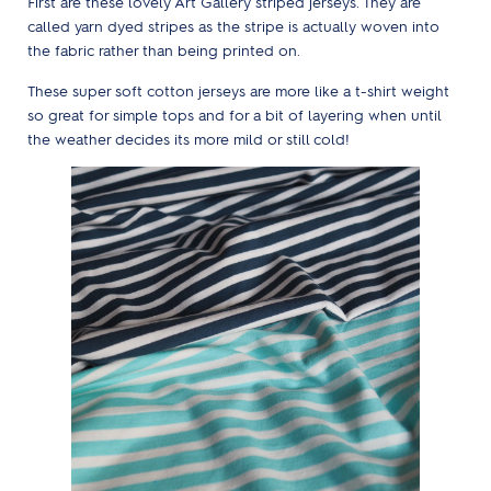
First are these lovely Art Gallery striped jerseys. They are
called yarn dyed stripes as the stripe is actually woven into
the fabric rather than being printed on.
These super soft cotton jerseys are more like a t-shirt weight
so great for simple tops and for a bit of layering when until
the weather decides its more mild or still cold!